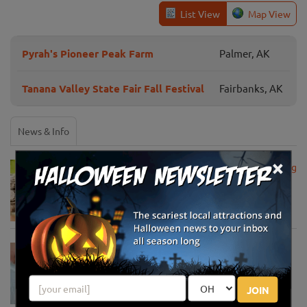
List View
Map View
Pyrah's Pioneer Peak Farm
Palmer, AK
Tanana Valley State Fair Fall Festival
Fairbanks, AK
News & Info
×
USDA Announces Loan Maturity for Marketing
Assistance Loans for Farmers Now Extended
to 12 Months
Apr 15, 2020
USDA Unveils Tool to Help Rural
Communities Address the COVID-19
Pandemic
JOIN
Apr 13, 2020