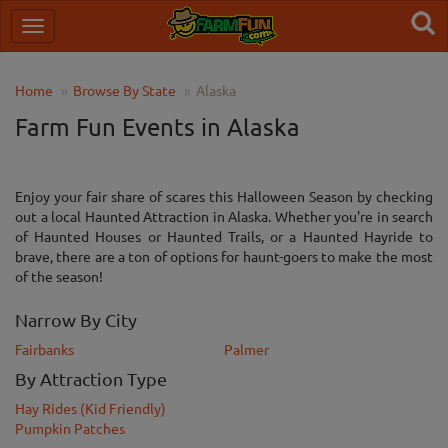
Home
Browse By State
Alaska
Farm Fun Events in Alaska
Enjoy your fair share of scares this Halloween Season by checking
out a local Haunted Attraction in Alaska. Whether you're in search
of Haunted Houses or Haunted Trails, or a Haunted Hayride to
brave, there are a ton of options for haunt-goers to make the most
of the season!
Narrow By City
Fairbanks
Palmer
By Attraction Type
Hay Rides (Kid Friendly)
Pumpkin Patches