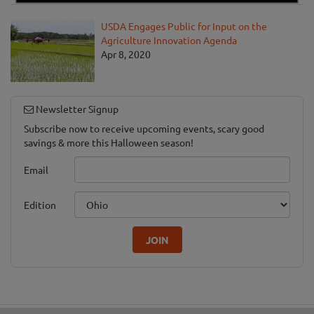
USDA Engages Public for Input on the
Agriculture Innovation Agenda
Apr 8, 2020
Newsletter Signup
Subscribe now to receive upcoming events, scary good
savings & more this Halloween season!
Email
Edition
JOIN