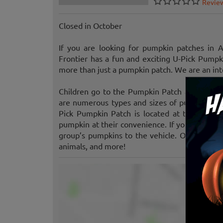
Revie
Closed in October
If you are looking for pumpkin patches in 
Frontier has a fun and exciting U-Pick Pump
more than just a pumpkin patch. We are an inte
Children go to the Pumpkin Patch and pick t
are numerous types and sizes of pumpkins avai
Pick Pumpkin Patch is located at the front o
pumpkin at their convenience. If you are brin
group’s pumpkins to the vehicle. Other attrac
animals, and more!