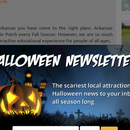
w Us
Arkansas you have come to the right place. Arkansas
kin Patch every Fall Season. However, we are so much
ractive educational experience for people of all ages.
heir very own pumpkin to take home. Although, there
lable for sale the fun is in picking your own. The U-
S
f the premises so visitors are welcome to pick their
g
ging a group, wagons can be provided to help carry the
tions include take ride on the train, wagon ride, farm
E
E