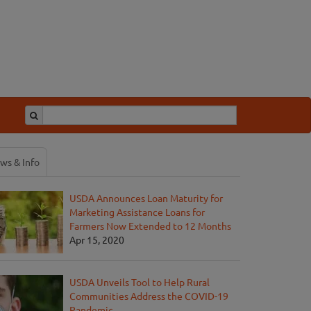
ws & Info
USDA Announces Loan Maturity for
Marketing Assistance Loans for
Farmers Now Extended to 12 Months
Apr 15, 2020
USDA Unveils Tool to Help Rural
Communities Address the COVID-19
Pandemic