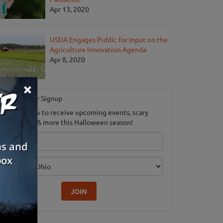
Apr 13, 2020
USDA Engages Public for Input on the
Agriculture Innovation Agenda
Apr 8, 2020
×
Newsletter Signup
ubscribe now to receive upcoming events, scary
ood savings & more this Halloween season!
mail
dition
JOIN