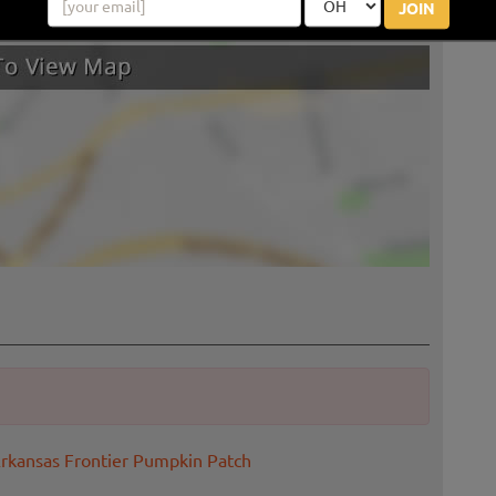
JOIN
Arkansas Frontier Pumpkin Patch