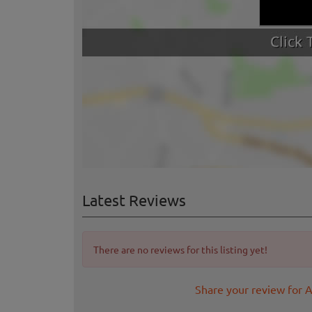
Latest Reviews
There are no reviews for this listing yet!
Share your review for 