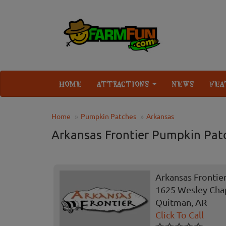
HOME
ATTRACTIONS
NEWS
FEA
Home
Pumpkin Patches
Arkansas
Arkansas Frontier Pumpkin Pat
Arkansas Frontie
1625 Wesley Cha
Quitman, AR
Click To Call