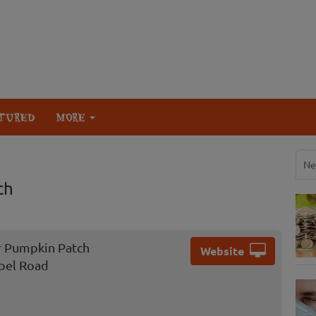
TURED
MORE
Ne
ch
r Pumpkin Patch
Website
pel Road