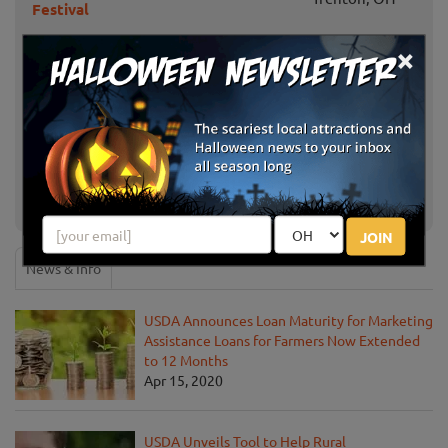
Festival
×
Riehm Farms Barnyard Fun
Tiffin, OH
Weekends
Piney Acres Farm
Fortville, IN
S & H Family Pumpkin Patch & Fall
Greenfield, IN
Festivities
JOIN
News & Info
USDA Announces Loan Maturity for Marketing
Assistance Loans for Farmers Now Extended
to 12 Months
Apr 15, 2020
USDA Unveils Tool to Help Rural