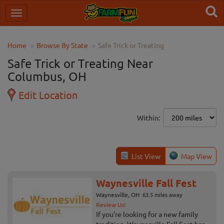
Home
Browse By State
Safe Trick or Treating
Safe Trick or Treating Near
Columbus, OH
Edit Location
Within:
List View
Map View
Waynesville Fall Fest
Waynesville, OH
63.5 miles away
Review Us!
If you’re looking for a new family