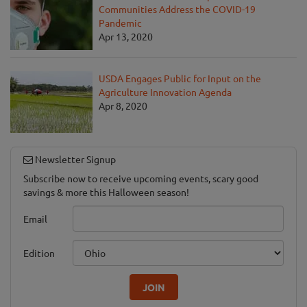
Communities Address the COVID-19
Pandemic
Apr 13, 2020
USDA Engages Public for Input on the
Agriculture Innovation Agenda
Apr 8, 2020
Newsletter Signup
Subscribe now to receive upcoming events, scary good
savings & more this Halloween season!
Email
Edition
JOIN