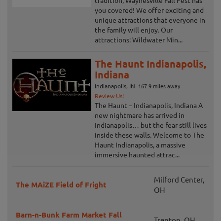
tradition, Waynesville Fall Fest has
you covered! We offer exciting and
unique attractions that everyone in
the family will enjoy. Our
attractions: Wildwater Min...
The Haunt Indianapolis,
Indiana
Indianapolis, IN
167.9 miles away
Review Us!
The Haunt – Indianapolis, Indiana A
new nightmare has arrived in
Indianapolis… but the fear still lives
inside these walls. Welcome to The
Haunt Indianapolis, a massive
immersive haunted attrac...
Milford Center,
The MAiZE Field of Fright
OH
Barn-n-Bunk Farm Market Fall
Trenton, OH