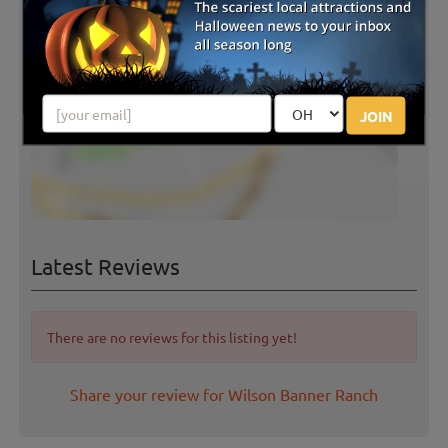
JOIN
Latest Reviews
There are no reviews for this listing yet!
Share your review for Wilson Banner Ranch