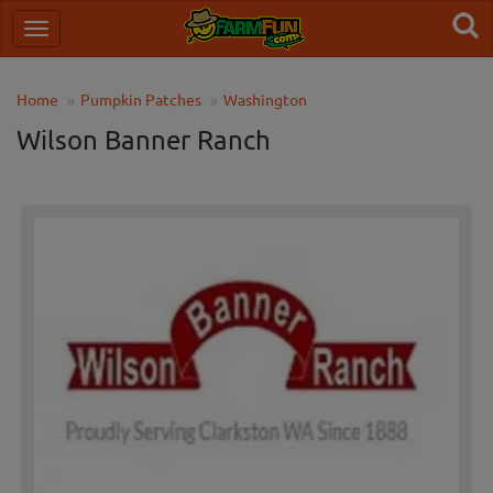
Home
Pumpkin Patches
Washington
Wilson Banner Ranch