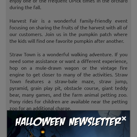
enjoy one of the frequent UPick times in the orchard
during the fall.
Harvest Fair is a wonderful family-friendly event
focusing on sharing the fruits of the harvest with all of
our customers. Join us in the pumpkin patch where
the kids will find one favorite pumpkin after another.
Straw Town is a wonderful walking adventure. If you
need some assistance or want a different experience,
hop on a mule-drawn wagon or the vintage fire
engine to get closer to many of the activities. Straw
Town features a straw-bale maze, straw jump,
pyramid, grain play pit, obstacle course, giant teddy
bear, many games, and the farm animal petting zoo.
Pony rides for children are available near the petting
zoo for an additional charge.
×