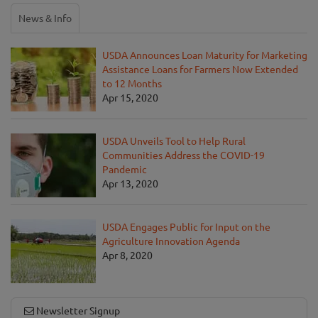
News & Info
USDA Announces Loan Maturity for Marketing
Assistance Loans for Farmers Now Extended
to 12 Months
Apr 15, 2020
USDA Unveils Tool to Help Rural
Communities Address the COVID-19
Pandemic
Apr 13, 2020
USDA Engages Public for Input on the
Agriculture Innovation Agenda
Apr 8, 2020
Newsletter Signup