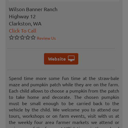
Wilson Banner Ranch
Highway 12
Clarkston, WA
Click To Call
Review Us
Website
Spend time more some fun time at the straw-bale
maze and pumpkin patch while they are on the farm.
Each child allows to choose a pumpkin from the patch
to take home and decorate. The chosen pumpkin
must be small enough to be carried back to the
vehicle by the child. We welcome you to attend our
tours, workshops or on farm events, visit with us at
the weekly four area farmer markets we attend or