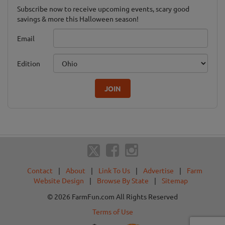
Subscribe now to receive upcoming events, scary good
savings & more this Halloween season!
Email
Edition
JOIN
Contact
|
About
|
Link To Us
|
Advertise
|
Farm
Website Design
|
Browse By State
|
Sitemap
© 2026 FarmFun.com All Rights Reserved
Terms of Use