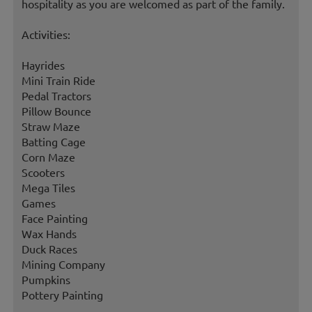
hospitality as you are welcomed as part of the family.
Activities:
Hayrides
Mini Train Ride
Pedal Tractors
Pillow Bounce
Straw Maze
Batting Cage
Corn Maze
Scooters
Mega Tiles
Games
Face Painting
Wax Hands
Duck Races
Mining Company
Pumpkins
Pottery Painting