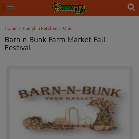
Home
Pumpkin Patches
Ohio
Barn-n-Bunk Farm Market Fall
Festival