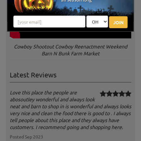
JOIN
Cowboy Shootout Cowboy Reenactment Weekend
Barn N Bunk Farm Market
Latest Reviews
Love this place the people are
abosoutley wonderful and always look
neat and barn to shop in is wonderful and always looks
very nice and clean the food there is good to . I always
tell people about this place and they always have
customers. I recommend going and shopping here.
Posted Sep 2023