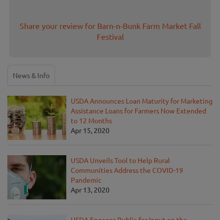
Share your review for Barn-n-Bunk Farm Market Fall
Festival
News & Info
USDA Announces Loan Maturity for Marketing
Assistance Loans for Farmers Now Extended
to 12 Months
Apr 15, 2020
USDA Unveils Tool to Help Rural
Communities Address the COVID-19
Pandemic
Apr 13, 2020
USDA Engages Public for Input on the