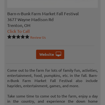
Barn-n-Bunk Farm Market Fall Festival
3677 Wayne Madison Rd
Trenton, OH
Click To Call
Review Us
Website
Come out to the farm for lots of family fun, activities,
entertainment, food, pumpkins, etc. in the fall. Barn-
n-Bunk Farm Market Fall Festival also include
hayrides, entertainment, games, and more.
Take some time to come out to the farm, enjoy a day
in the country, and experience the down home