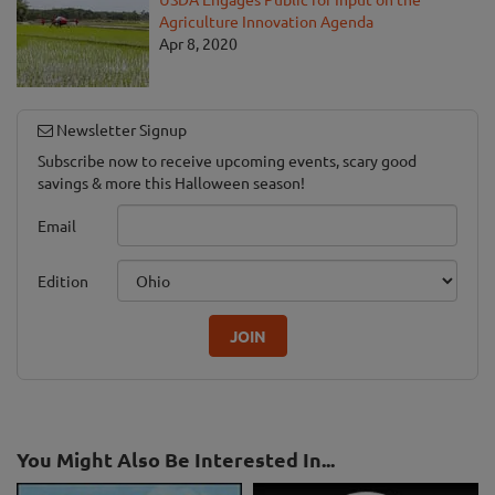
Agriculture Innovation Agenda
Apr 8, 2020
Newsletter Signup
Subscribe now to receive upcoming events, scary good
savings & more this Halloween season!
Email
Edition
JOIN
You Might Also Be Interested In...