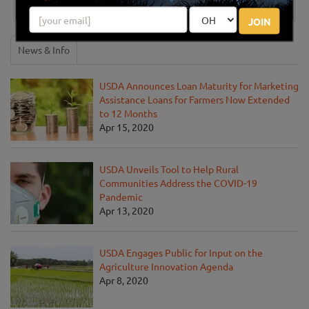
JOIN
News & Info
USDA Announces Loan Maturity for Marketing
Assistance Loans for Farmers Now Extended
to 12 Months
Apr 15, 2020
USDA Unveils Tool to Help Rural
Communities Address the COVID-19
Pandemic
Apr 13, 2020
USDA Engages Public for Input on the
Agriculture Innovation Agenda
Apr 8, 2020