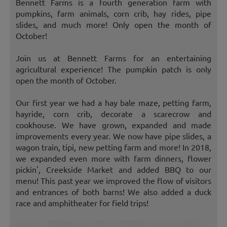
Bennett Farms is a fourth generation farm with
pumpkins, farm animals, corn crib, hay rides, pipe
slides, and much more! Only open the month of
October!
Join us at Bennett Farms for an entertaining
agricultural experience! The pumpkin patch is only
open the month of October.
Our first year we had a hay bale maze, petting farm,
hayride, corn crib, decorate a scarecrow and
cookhouse. We have grown, expanded and made
improvements every year. We now have pipe slides, a
wagon train, tipi, new petting farm and more! In 2018,
we expanded even more with farm dinners, flower
pickin', Creekside Market and added BBQ to our
menu! This past year we improved the flow of visitors
and entrances of both barns! We also added a duck
race and amphitheater for field trips!