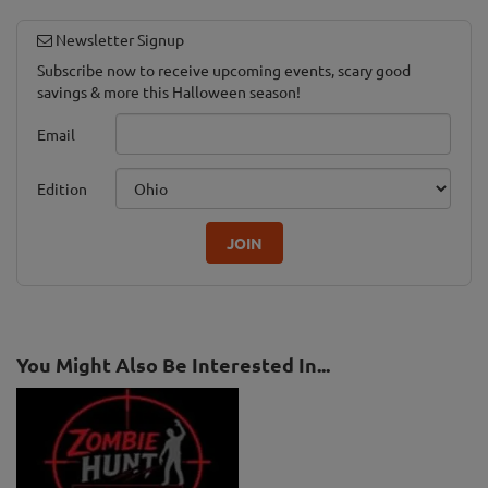
Newsletter Signup
Subscribe now to receive upcoming events, scary good
savings & more this Halloween season!
Email
Edition
JOIN
You Might Also Be Interested In...