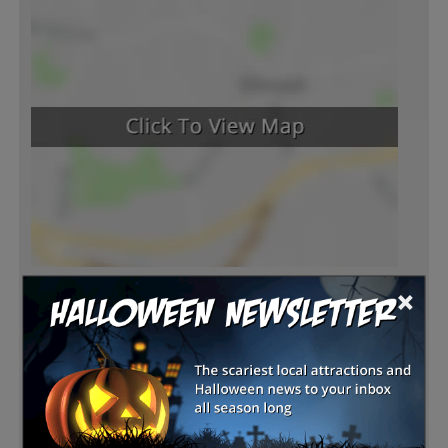
×
Latest Reviews
There are no reviews for this listing yet!
Share your review for Bennett Farms Pumpkin Patch