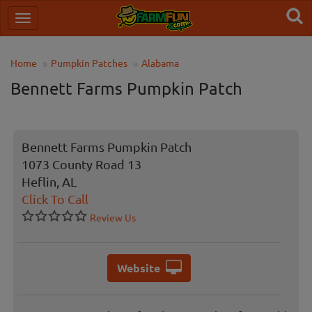
Home
Pumpkin Patches
Alabama
Bennett Farms Pumpkin Patch
Bennett Farms Pumpkin Patch
1073 County Road 13
Heflin, AL
Click To Call
Review Us
Website