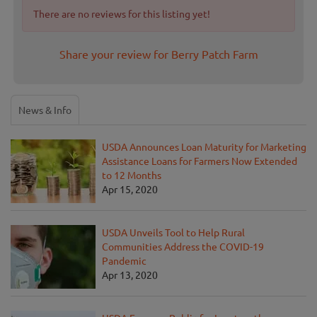
There are no reviews for this listing yet!
Share your review for Berry Patch Farm
News & Info
USDA Announces Loan Maturity for Marketing
Assistance Loans for Farmers Now Extended
to 12 Months
Apr 15, 2020
USDA Unveils Tool to Help Rural
Communities Address the COVID-19
Pandemic
Apr 13, 2020