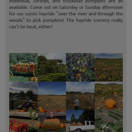
Individual, carload, and truckload pumpkins are all
available. Come out on Saturday or Sunday afternoon
for our scenic hayride "over the river and through the
woods" to pick pumpkins! The hayride scenery really
can't be beat, either!