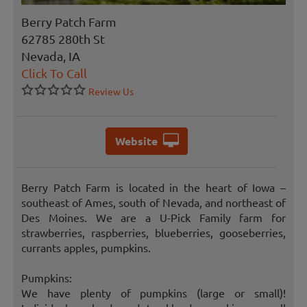
Berry Patch Farm
62785 280th St
Nevada, IA
Click To Call
Review Us
Website
Berry Patch Farm is located in the heart of Iowa –
southeast of Ames, south of Nevada, and northeast of
Des Moines. We are a U-Pick Family farm for
strawberries, raspberries, blueberries, gooseberries,
currants apples, pumpkins.
Pumpkins:
We have plenty of pumpkins (large or small)!