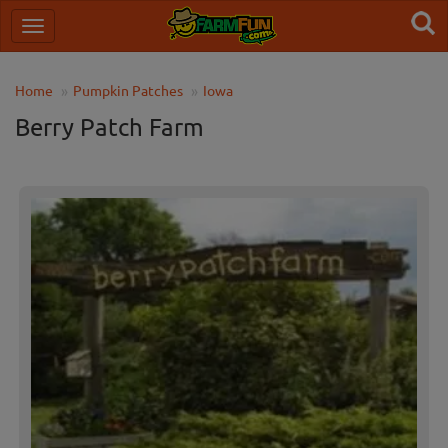
Home
Pumpkin Patches
Iowa
Berry Patch Farm