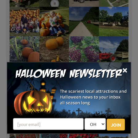
×
JOIN