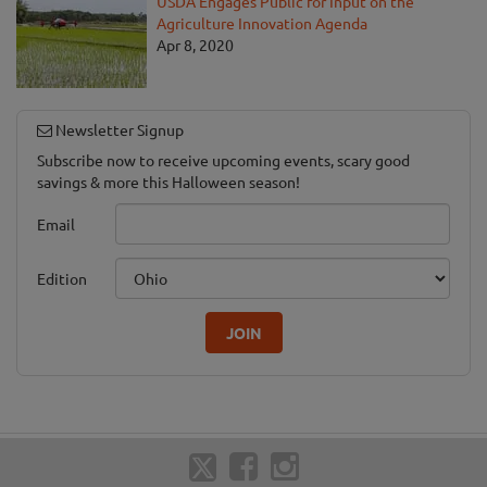
USDA Engages Public for Input on the
Agriculture Innovation Agenda
Apr 8, 2020
Newsletter Signup
Subscribe now to receive upcoming events, scary good
savings & more this Halloween season!
Email
Edition
JOIN