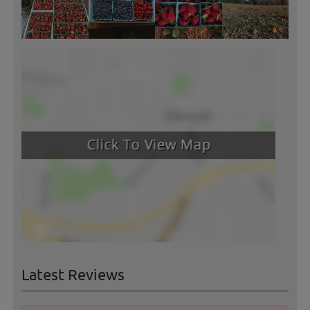
Latest Reviews