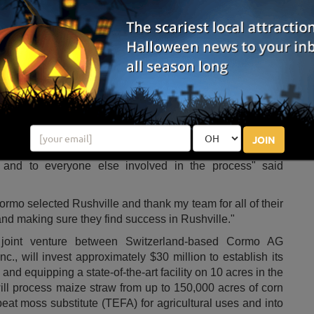
hat the production of TEFA peat moss will have lasting impacts on Indiana.
Photo by:
Pexels
rn corn field waste into sustainable products has officially
ear, Cormo announced they were establishing operations
jobs by the end of 2023.
oration and look forward to growing our business and
" said
Stefan Muehlbauer
, president of the Board at
icularly the residents of
Rushville
and the surrounding
he move to
Indiana
has been made easier thanks to the
JOIN
sman
Greg Pence
, the Indiana Economic Development
 and to everyone else involved in the process" said
 Cormo selected
Rushville
and thank my team for all of their
and making sure they find success in
Rushville
."
 joint venture between
Switzerland
-based Cormo AG
nc., will invest approximately
$30 million
to establish its
 and equipping a state-of-the-art facility on 10 acres in the
ll process maize straw from up to 150,000 acres of corn
peat moss substitute (TEFA) for agricultural uses and into