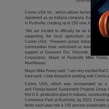
Cormo USA is confident t
Cormo
USA
Inc., which utilizes technology to tu
registered as an
Indiana
company. Earlier this y
in
Rushville
, creating up to 250 new, high-wage 
"We are excited to officially be an
Indiana
corp
supporting the local agriculture community
Cormo
USA
. "Hoosiers across
Indiana
and part
communities have welcomed us warmly and t
support of Governor
Eric Holcomb
, Congres
Corporation, Mayor of Rushville Mike Pavey,
Muehlbauer.
Mayor
Mike Pavey
said, "I am very excited that
hard work. I look forward to working with Cormo 
Cormo
USA
, which was incorporated as a
and
Florida
-based Sustainable Projects Group I
first U.S. production plant in
Indiana
, constructing
Commerce Park at
Rushville
, by 2023. Cormo wi
fields each year into a 100 percent sustainable 