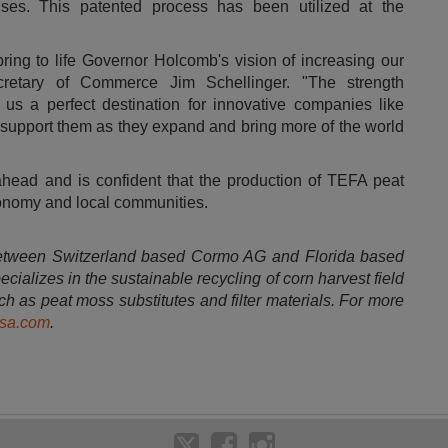
ses. This patented process has been utilized at the
ring to life Governor Holcomb's vision of increasing our
retary of Commerce
Jim Schellinger
. "The strength
us a perfect destination for innovative companies like
o support them as they expand and bring more of the world
ahead and is confident that the production of TEFA peat
conomy and local communities.
 between
Switzerland
based Cormo AG and
Florida
based
ializes in the sustainable recycling of corn harvest field
h as peat moss substitutes and filter materials. For more
sa.com
.