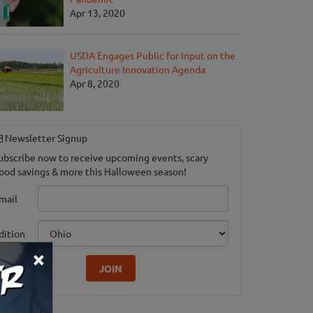
Apr 13, 2020
USDA Engages Public for Input on the
Agriculture Innovation Agenda
Apr 8, 2020
Newsletter Signup
ubscribe now to receive upcoming events, scary
ood savings & more this Halloween season!
mail
dition
×
JOIN