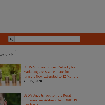
ws & Info
USDA Announces Loan Maturity for
Marketing Assistance Loans for
Farmers Now Extended to 12 Months
Apr 15, 2020
USDA Unveils Tool to Help Rural
Communities Address the COVID-19
Pandemic