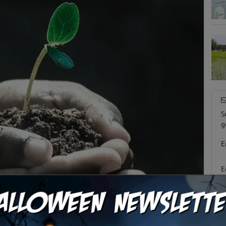
S
g
E
E