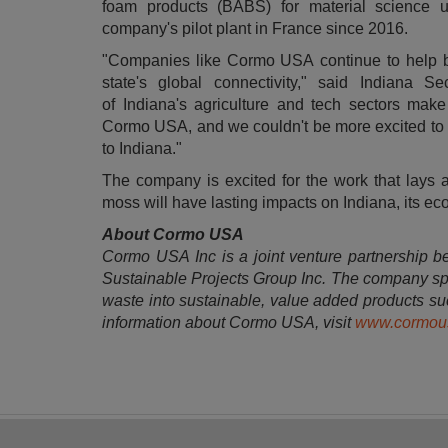
foam products (BABS) for material science u
company's pilot plant in
France
since 2016.
"Companies like Cormo
USA
continue to help b
state's global connectivity," said
Indiana
Sec
of
Indiana's
agriculture and tech sectors make 
Cormo
USA
, and we couldn't be more excited t
to
Indiana
."
The company is excited for the work that lays 
moss will have lasting impacts on
Indiana
, its e
About Cormo USA
Cormo
USA
Inc is a joint venture partnership
Sustainable Projects Group Inc. The company spec
waste into sustainable, value added products suc
information about Cormo
USA
, visit
www.cormou