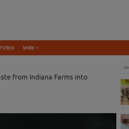
TURED
MORE
Ne
ste from Indiana Farms into