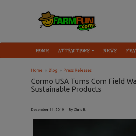
HOME
ATTRACTIONS
NEWS
FEA
Home
Blog
Press Releases
Cormo USA Turns Corn Field Wa
Sustainable Products
December 11, 2019 By Chris B.