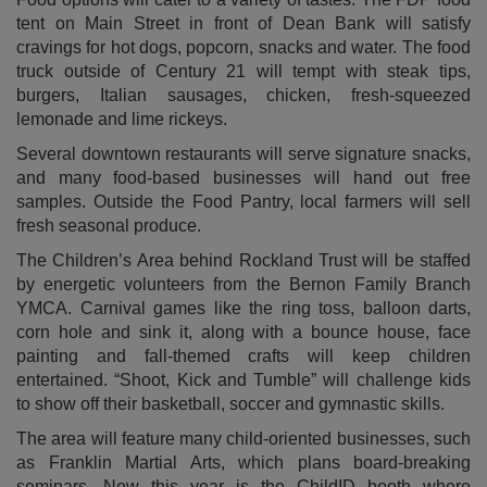
tent on Main Street in front of Dean Bank will satisfy
cravings for hot dogs, popcorn, snacks and water. The food
truck outside of Century 21 will tempt with steak tips,
burgers, Italian sausages, chicken, fresh-squeezed
lemonade and lime rickeys.
Several downtown restaurants will serve signature snacks,
and many food-based businesses will hand out free
samples. Outside the Food Pantry, local farmers will sell
fresh seasonal produce.
The Children’s Area behind Rockland Trust will be staffed
by energetic volunteers from the Bernon Family Branch
YMCA. Carnival games like the ring toss, balloon darts,
corn hole and sink it, along with a bounce house, face
painting and fall-themed crafts will keep children
entertained. “Shoot, Kick and Tumble” will challenge kids
to show off their basketball, soccer and gymnastic skills.
The area will feature many child-oriented businesses, such
as Franklin Martial Arts, which plans board-breaking
seminars. New this year is the ChildID booth where