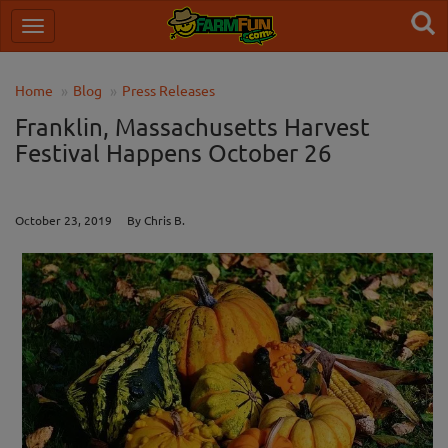
Home
Blog
Press Releases
Franklin, Massachusetts Harvest
Festival Happens October 26
October 23, 2019 By Chris B.