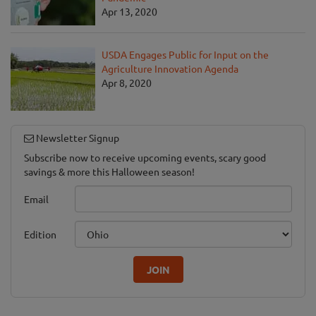
Apr 13, 2020
USDA Engages Public for Input on the
Agriculture Innovation Agenda
Apr 8, 2020
Newsletter Signup
Subscribe now to receive upcoming events, scary good
savings & more this Halloween season!
Email
Edition
JOIN