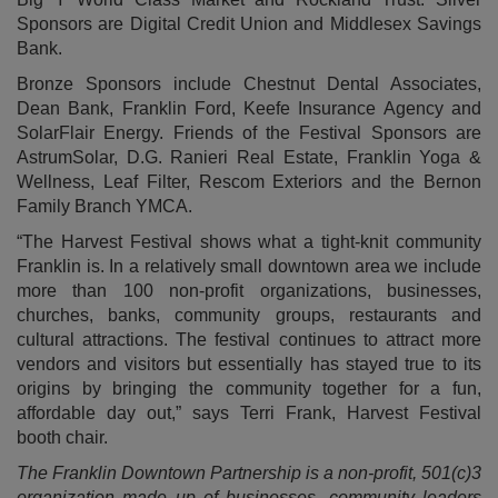
Sponsors are Digital Credit Union and Middlesex Savings
Bank.
Bronze Sponsors include Chestnut Dental Associates,
Dean Bank, Franklin Ford, Keefe Insurance Agency and
SolarFlair Energy. Friends of the Festival Sponsors are
AstrumSolar, D.G. Ranieri Real Estate, Franklin Yoga &
Wellness, Leaf Filter, Rescom Exteriors and the Bernon
Family Branch YMCA.
“The Harvest Festival shows what a tight-knit community
Franklin is. In a relatively small downtown area we include
more than 100 non-profit organizations, businesses,
churches, banks, community groups, restaurants and
cultural attractions. The festival continues to attract more
vendors and visitors but essentially has stayed true to its
origins by bringing the community together for a fun,
affordable day out,” says Terri Frank, Harvest Festival
booth chair.
The Franklin Downtown Partnership is a non-profit, 501(c)3
organization made up of businesses, community leaders