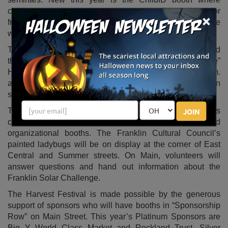
children, teens and young adults can be fingerprinted for
×
free. The program is a service to parents, who will leave
with a ChildID kit.
The fun continues with tours at the Historical Museum, and
the Franklin Public Library plans to host a “Make and Take”
Halloween craft. Kids are invited to drop in between 2 p.m.
and 4 p.m. and sip hot cider while they create a Halloween
spider or pumpkin.
The festival is not just for kids. Throughout town visitors
JOIN
can find a variety of art, informational, gift, business and
organizational booths. The Franklin Cultural Council’s
painted ladybugs will be on display at the corner of East
Central and Summer streets. On Main, volunteers will
answer questions and hand out information about the
Franklin Solar Challenge.
The Harvest Festival is made possible by the generous
support of sponsors who will have booths in “Sponsorship
Row” on Main Street. This year’s Platinum Sponsors are
Big Y World Class Market and Rockland Trust. Silver