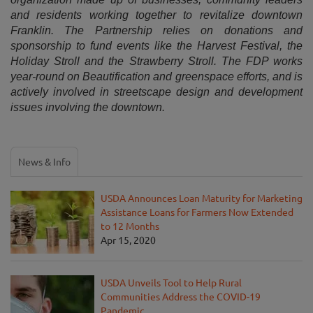
and residents working together to revitalize downtown
Franklin. The Partnership relies on donations and
sponsorship to fund events like the Harvest Festival, the
Holiday Stroll and the Strawberry Stroll. The FDP works
year-round on Beautification and greenspace efforts, and is
actively involved in streetscape design and development
issues involving the downtown.
News & Info
USDA Announces Loan Maturity for Marketing
Assistance Loans for Farmers Now Extended
to 12 Months
Apr 15, 2020
USDA Unveils Tool to Help Rural
Communities Address the COVID-19
Pandemic