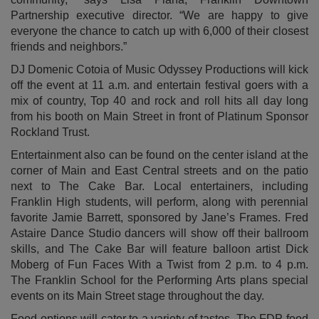
Partnership executive director. “We are happy to give
everyone the chance to catch up with 6,000 of their closest
friends and neighbors.”
DJ Domenic Cotoia of Music Odyssey Productions will kick
off the event at 11 a.m. and entertain festival goers with a
mix of country, Top 40 and rock and roll hits all day long
from his booth on Main Street in front of Platinum Sponsor
Rockland Trust.
Entertainment also can be found on the center island at the
corner of Main and East Central streets and on the patio
next to The Cake Bar. Local entertainers, including
Franklin High students, will perform, along with perennial
favorite Jamie Barrett, sponsored by Jane’s Frames. Fred
Astaire Dance Studio dancers will show off their ballroom
skills, and The Cake Bar will feature balloon artist Dick
Moberg of Fun Faces With a Twist from 2 p.m. to 4 p.m.
The Franklin School for the Performing Arts plans special
events on its Main Street stage throughout the day.
Food options will cater to a variety of tastes. The FDP food