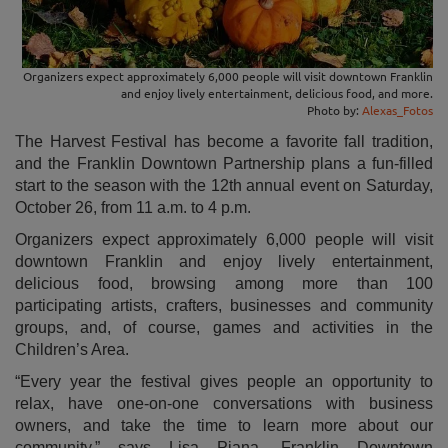
Organizers expect approximately 6,000 people will visit downtown Franklin
and enjoy lively entertainment, delicious food, and more.
Photo by:
Alexas_Fotos
The Harvest Festival has become a favorite fall tradition,
and the Franklin Downtown Partnership plans a fun-filled
start to the season with the 12th annual event on Saturday,
October 26, from 11 a.m. to 4 p.m.
Organizers expect approximately 6,000 people will visit
downtown Franklin and enjoy lively entertainment,
delicious food, browsing among more than 100
participating artists, crafters, businesses and community
groups, and, of course, games and activities in the
Children’s Area.
“Every year the festival gives people an opportunity to
relax, have one-on-one conversations with business
owners, and take the time to learn more about our
community,” says Lisa Piana, Franklin Downtown