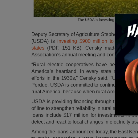
The USDA is investing $900 million t
Deputy Secretary of Agriculture Stephen Censky 
(USDA) is
investing $900 million to build, pre
states
(PDF, 151 KB). Censky made the annou
Association’s annual meeting and conference in
“Rural electric cooperatives have been the cham
America’s heartland, in every state across the 
efforts in the 1930s,” Censky said. “Under the 
Perdue, USDA is committed to continuing this str
rural America, because when rural America thrives,
USDA is providing financing through the
Electri
of line to strengthen reliability in rural areas and
loans include $17 million for investments in sm
detect and react to local changes in electricity us
Among the loans announced today, the East Kent