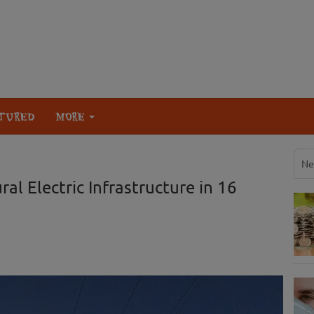
TURED
MORE
Ne
al Electric Infrastructure in 16