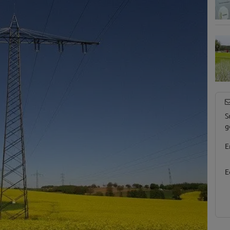
S
g
E
E