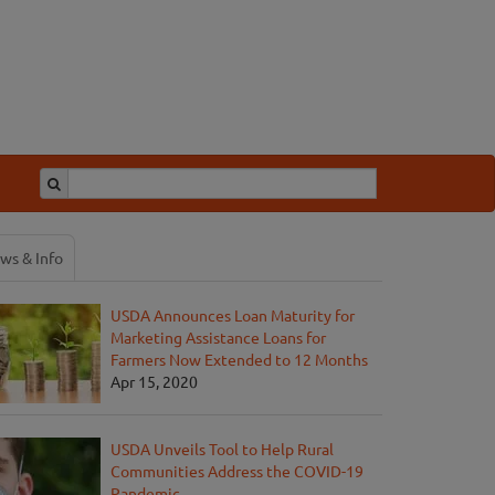
ws & Info
USDA Announces Loan Maturity for
Marketing Assistance Loans for
Farmers Now Extended to 12 Months
Apr 15, 2020
USDA Unveils Tool to Help Rural
Communities Address the COVID-19
Pandemic