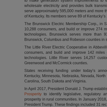
to make generation system improvements to en
wholesale electricity and provides bulk transmi
serve approximately 595,000 meters and more t
of Kentucky. Its members serve 89 of Kentucky’s 
The Brunswick Electric Membership Corp., in Sha
10,288 consumers, and build or improve 274 mile
technologies. Brunswick serves more than 9
Brunswick, Columbus and Robeson counties in s
The Little River Electric Cooperative in Abbevil
consumers, and build and improve 142 miles of 
technologies. Little River serves 14,257 cust
Greenwood and McCormick counties.
States receiving funding under today’s anno
Kentucky, Minnesota, Nebraska, Nevada, North 
Carolina, South Dakota and Virginia.
In April 2017, President Donald J. Trump establ
Prosperity
to identify legislative, regulatory
prosperity in rural communities. In January 2018
President Trump. These findings included 31 rec