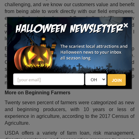
challenging, and we know our customers value and benefit
from being able to work directly with our field employees,
especially beginning farmers,” Campbell said. “These new
×
coordinators will be a key resource at the local level and
will help beginning farmers get the support they need. I
look forward to working with them.”
Each state coordinator will receive training and develop
tailored beginning farmer outreach plans for their state.
Coordinators will help field employees better reach and
serve beginning farmers and ranchers and will also be
available to assist beginning farmers who need help
JOIN
navigating the variety of resources USDA has to offer.
More on Beginning Farmers
Twenty seven percent of farmers were categorized as new
and beginning producers, with 10 years or less of
experience in agriculture, according to the 2017 Census of
Agriculture.
USDA offers a variety of farm loan, risk management,