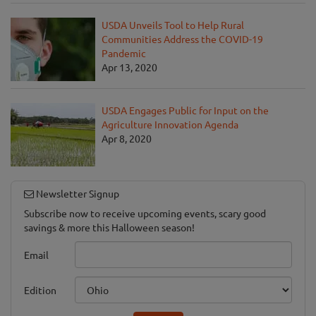
USDA Unveils Tool to Help Rural
Communities Address the COVID-19
Pandemic
Apr 13, 2020
USDA Engages Public for Input on the
Agriculture Innovation Agenda
Apr 8, 2020
Newsletter Signup
Subscribe now to receive upcoming events, scary good
savings & more this Halloween season!
Email
Edition