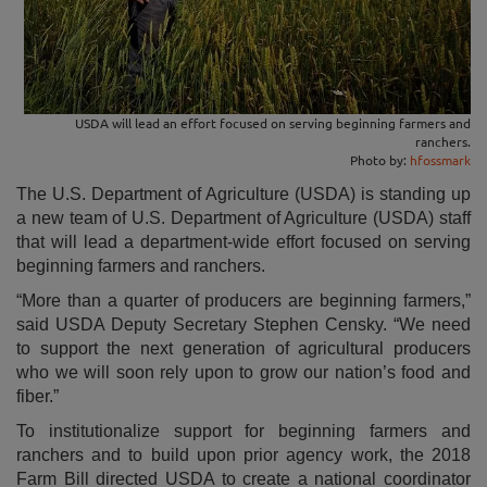
USDA will lead an effort focused on serving beginning farmers and
ranchers.
Photo by:
hfossmark
The U.S. Department of Agriculture (USDA) is standing up
a new team of U.S. Department of Agriculture (USDA) staff
that will lead a department-wide effort focused on serving
beginning farmers and ranchers.
“More than a quarter of producers are beginning farmers,”
said USDA Deputy Secretary Stephen Censky. “We need
to support the next generation of agricultural producers
who we will soon rely upon to grow our nation’s food and
fiber.”
To institutionalize support for beginning farmers and
ranchers and to build upon prior agency work, the 2018
Farm Bill directed USDA to create a national coordinator