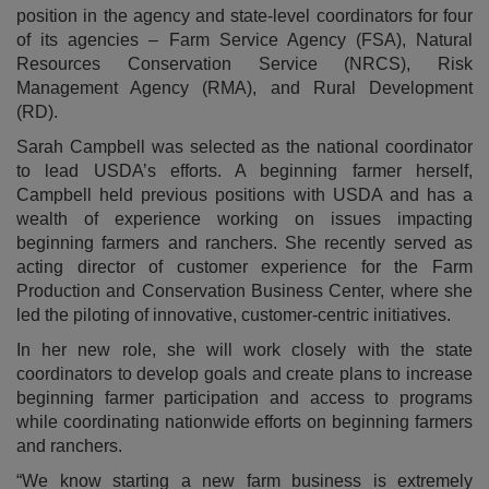
position in the agency and state-level coordinators for four
of its agencies – Farm Service Agency (FSA), Natural
Resources Conservation Service (NRCS), Risk
Management Agency (RMA), and Rural Development
(RD).
Sarah Campbell was selected as the national coordinator
to lead USDA’s efforts. A beginning farmer herself,
Campbell held previous positions with USDA and has a
wealth of experience working on issues impacting
beginning farmers and ranchers. She recently served as
acting director of customer experience for the Farm
Production and Conservation Business Center, where she
led the piloting of innovative, customer-centric initiatives.
In her new role, she will work closely with the state
coordinators to develop goals and create plans to increase
beginning farmer participation and access to programs
while coordinating nationwide efforts on beginning farmers
and ranchers.
“We know starting a new farm business is extremely