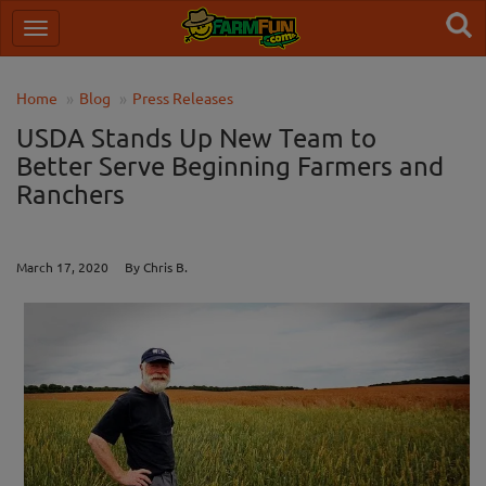
Home
Blog
Press Releases
USDA Stands Up New Team to
Better Serve Beginning Farmers and
Ranchers
March 17, 2020 By Chris B.