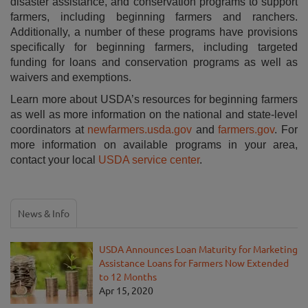
disaster assistance, and conservation programs to support
farmers, including beginning farmers and ranchers.
Additionally, a number of these programs have provisions
specifically for beginning farmers, including targeted
funding for loans and conservation programs as well as
waivers and exemptions.
Learn more about USDA’s resources for beginning farmers
as well as more information on the national and state-level
coordinators at
newfarmers.usda.gov
and
farmers.gov
. For
more information on available programs in your area,
contact your local
USDA service center
.
News & Info
USDA Announces Loan Maturity for Marketing
Assistance Loans for Farmers Now Extended
to 12 Months
Apr 15, 2020