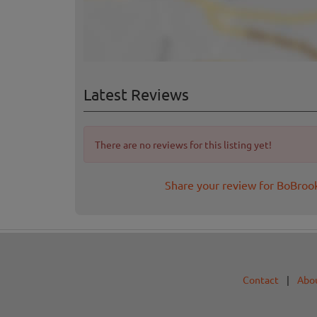
Latest Reviews
There are no reviews for this listing yet!
Share your review for BoBro
Contact
|
Abo