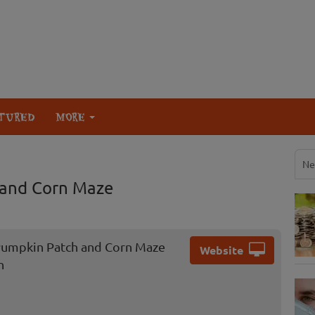
TURED
MORE
Ne
 and Corn Maze
umpkin Patch and Corn Maze
Website
n