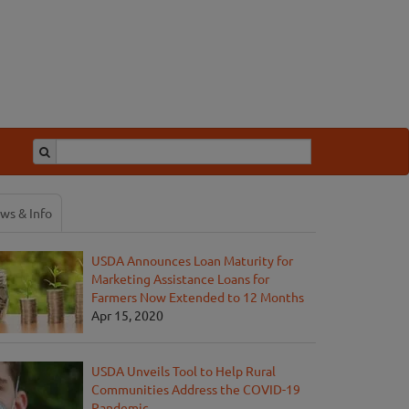
ws & Info
USDA Announces Loan Maturity for
Marketing Assistance Loans for
Farmers Now Extended to 12 Months
Apr 15, 2020
USDA Unveils Tool to Help Rural
Communities Address the COVID-19
Pandemic