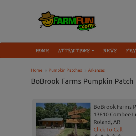
HOME
ATTRACTIONS
NEWS
FEA
Home
Pumpkin Patches
Arkansas
BoBrook Farms Pumpkin Patch
BoBrook Farms P
13810 Combee L
Roland, AR
Click To Call