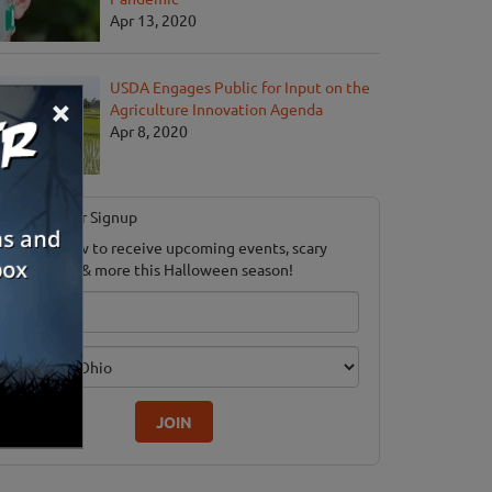
Apr 13, 2020
USDA Engages Public for Input on the
×
Agriculture Innovation Agenda
Apr 8, 2020
Newsletter Signup
ubscribe now to receive upcoming events, scary
ood savings & more this Halloween season!
mail
dition
JOIN