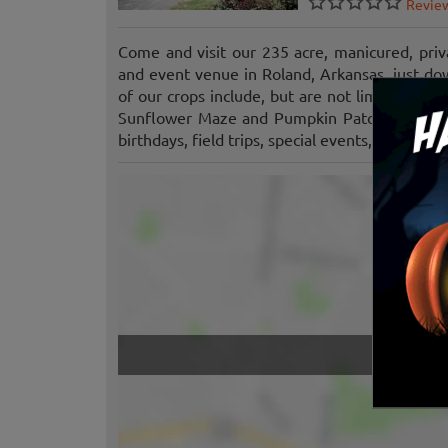
Revie
Come and visit our 235 acre, manicured, priv
and event venue in Roland, Arkansas, just d
of our crops include, but are not limited to: 
Sunflower Maze and Pumpkin Patch seasonall
birthdays, field trips, special events, and more.