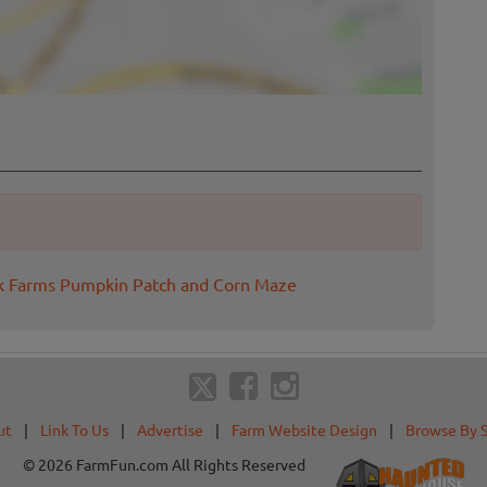
ok Farms Pumpkin Patch and Corn Maze
ut
|
Link To Us
|
Advertise
|
Farm Website Design
|
Browse By 
© 2026 FarmFun.com All Rights Reserved