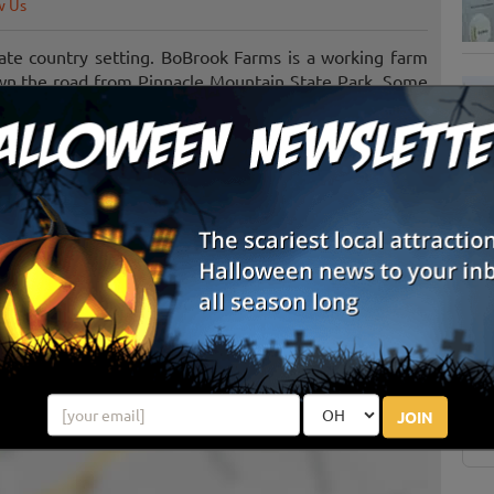
w Us
ate country setting. BoBrook Farms is a working farm
own the road from Pinnacle Mountain State Park. Some
blueberries, blackberries, pumpkins, and more. Visit our
y. We are also a popular event venue for: weddings,
S
g
E
E
JOIN