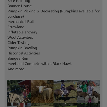
Face Painting
Bounce House
Pumpkin Picking & Decorating (Pumpkins available for
purchase)
Mechanical Bull
Strawland
Inflatable archery
Wool Activities
Cider Tasting
Pumpkin Bowling
Historical Activities
Bungee Run
Meet and Compete with a Black Hawk
And more!