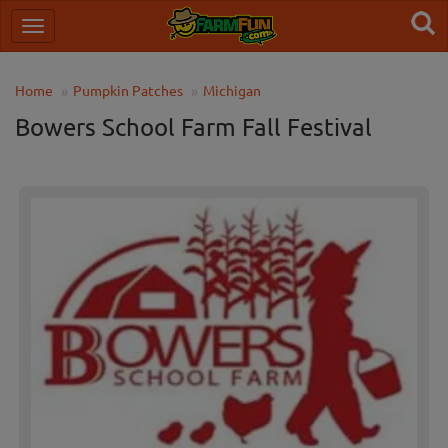
Home
Pumpkin Patches
Michigan
Bowers School Farm Fall Festival