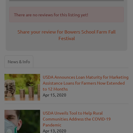
There are no reviews for this listing yet!
Share your review for Bowers School Farm Fall
Festival
News & Info
USDA Announces Loan Maturity for Marketing
Assistance Loans for Farmers Now Extended
to 12 Months
Apr 15, 2020
USDA Unveils Tool to Help Rural
Communities Address the COVID-19
Pandemic
Apr 13, 2020