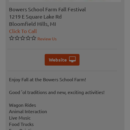
Bowers School Farm Fall Festival
1219 E Square Lake Rd
Bloomfield Hills, MI
Click To Call
Review Us
Website
Enjoy Fall at the Bowers School Farm!
Good 'ol traditions and new, exciting activities!
Wagon Rides
Animal Interaction
Live Music
Food Trucks