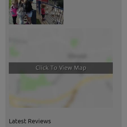
Latest Reviews