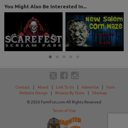
You Might Also Be Interested In...
Contact
|
About
|
Link To Us
|
Advertise
|
Farm
Website Design
|
Browse By State
|
Sitemap
© 2026 FarmFun.com All Rights Reserved
Terms of Use