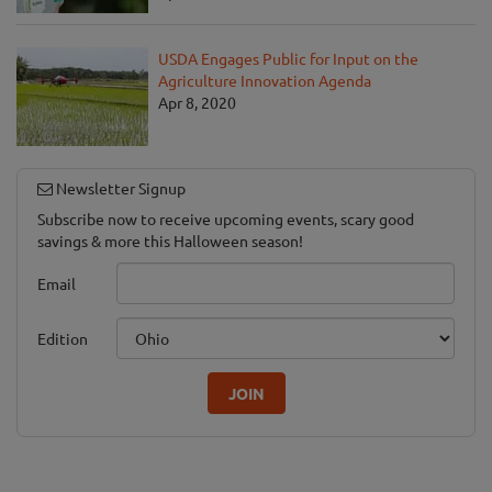
USDA Engages Public for Input on the
Agriculture Innovation Agenda
Apr 8, 2020
Newsletter Signup
Subscribe now to receive upcoming events, scary good
savings & more this Halloween season!
Email
Edition
JOIN