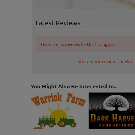
Latest Reviews
There are no reviews for this listing yet!
Share your review for Bra
You Might Also Be Interested In...