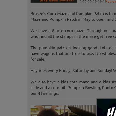
Revie
Brasee's Corn Maze and Pumpkin Patch is fam
Maze and Pumpkin Patch in May to open mid 
We have a 8 acre corn maze. Through our ma
who find all the stamps in the maze get free c
The pumpkin patch is looking good. Lots of p
have wagons that are free to use. No wholesa
for sale.
Hayrides every Friday, Saturday and Sunday! 
We also have a kids corn maze and a kids st
slide and a corn pit. Pumpkin Bowling, Photo 
our 4 fire rings.