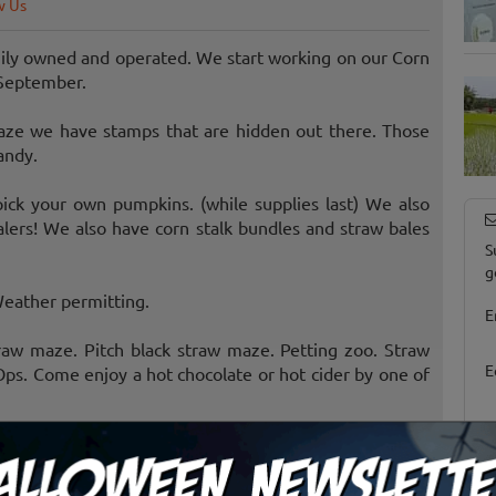
w Us
ily owned and operated. We start working on our Corn
September.
ze we have stamps that are hidden out there. Those
andy.
ick your own pumpkins. (while supplies last) We also
lers! We also have corn stalk bundles and straw bales
S
g
Weather permitting.
E
raw maze. Pitch black straw maze. Petting zoo. Straw
E
Ops. Come enjoy a hot chocolate or hot cider by one of