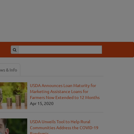
ws & Info
USDA Announces Loan Maturity for
Marketing Assistance Loans for
Farmers Now Extended to 12 Months
Apr 15, 2020
USDA Unveils Tool to Help Rural
Communities Address the COVID-19
Pandemic