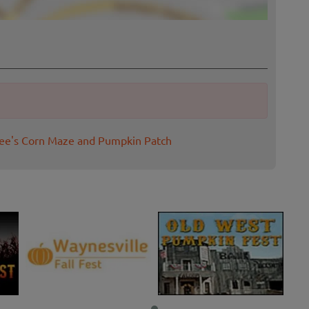
see's Corn Maze and Pumpkin Patch