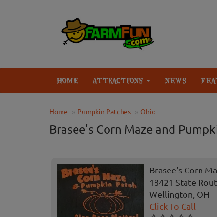
HOME
ATTRACTIONS
NEWS
FEA
Home
Pumpkin Patches
Ohio
Brasee's Corn Maze and Pumpk
Brasee's Corn M
18421 State Rout
Wellington, OH
Click To Call