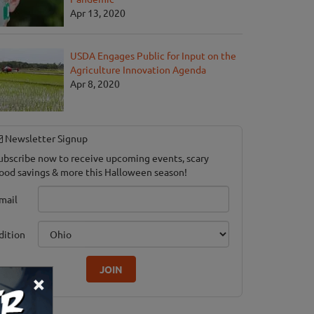
Apr 13, 2020
USDA Engages Public for Input on the
Agriculture Innovation Agenda
Apr 8, 2020
Newsletter Signup
ubscribe now to receive upcoming events, scary
ood savings & more this Halloween season!
mail
dition
JOIN
×