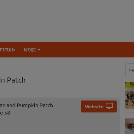
TURED
MORE
Ne
in Patch
aze and Pumpkin Patch
Website
e 58