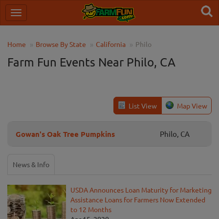
Home
Browse By State
California
Philo
Farm Fun Events Near Philo, CA
List View
Map View
Gowan's Oak Tree Pumpkins
Philo, CA
News & Info
USDA Announces Loan Maturity for Marketing
Assistance Loans for Farmers Now Extended
to 12 Months