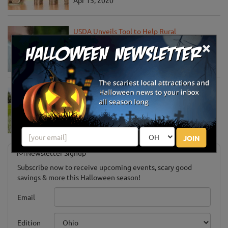
Apr 15, 2020
USDA Unveils Tool to Help Rural
Communities Address the COVID-19
×
Pandemic
Apr 13, 2020
USDA Engages Public for Input on the
Agriculture Innovation Agenda
Apr 8, 2020
JOIN
Newsletter Signup
Subscribe now to receive upcoming events, scary good
savings & more this Halloween season!
Email
Edition