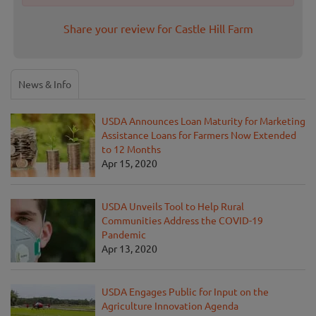
Share your review for Castle Hill Farm
News & Info
USDA Announces Loan Maturity for Marketing
Assistance Loans for Farmers Now Extended
to 12 Months
Apr 15, 2020
USDA Unveils Tool to Help Rural
Communities Address the COVID-19
Pandemic
Apr 13, 2020
USDA Engages Public for Input on the
Agriculture Innovation Agenda