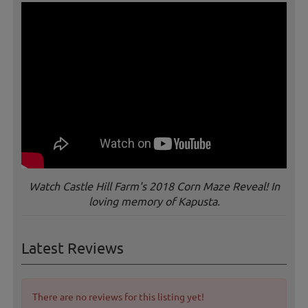
Watch Castle Hill Farm's 2018 Corn Maze Reveal! In
loving memory of Kapusta.
Latest Reviews
There are no reviews for this listing yet!