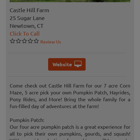
Castle Hill Farm
25 Sugar Lane
Newtown, CT
Click To Call
Review Us
Website
Come check out Castle Hill Farm for our 7 acre Corn
Maze, 5 acre pick your own Pumpkin Patch, Hayrides,
Pony Rides, and More! Bring the whole family for a
fun-filled day of adventures at the farm!
Pumpkin Patch:
Our four acre pumpkin patch is a great experience for
all to pick their own pumpkins, gourds, and squash!