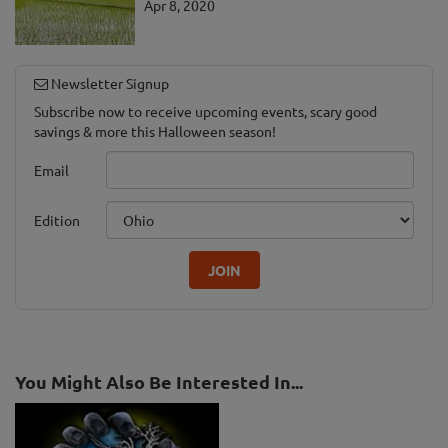
Apr 8, 2020
Newsletter Signup
Subscribe now to receive upcoming events, scary good
savings & more this Halloween season!
Email
Edition
JOIN
You Might Also Be Interested In...