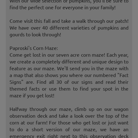
With our wide selection of pumpkins, you'll be sure to
find the perfect one for everyone in your family!
Come visit this fall and take a walk through our patch!
We have over 40 different varieties of pumpkins and
gourds to look through!
Paproski's Corn Maze:
Come get lost in our seven acre corn maze! Each year,
we create a completely different and unique design to
feature as our maze. We'll send you in the maze with
a map that also shows you where our numbered "Fact
Signs" are. Find all 30 of our signs and read their
themed facts or use them to find your spot in the
maze if you get lost!
Halfway through our maze, climb up on our wagon
observation deck and take a look over the top of the
corn at our farm! For those who get lost or just want
to do a short version of our maze, we have an
emergency exit right next to this observation deck