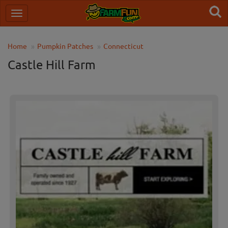
Home
Pumpkin Patches
Connecticut
Castle Hill Farm