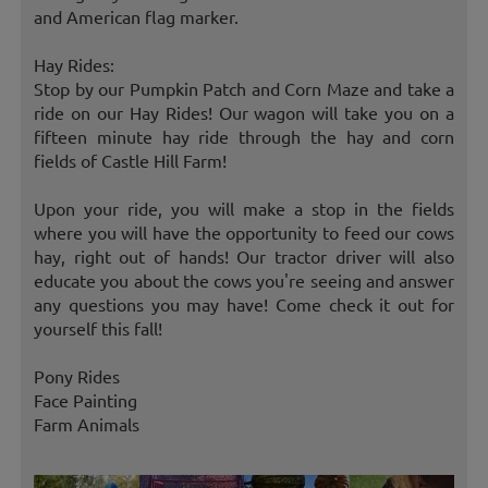
and American flag marker.
Hay Rides:
Stop by our Pumpkin Patch and Corn Maze and take a
ride on our Hay Rides! Our wagon will take you on a
fifteen minute hay ride through the hay and corn
fields of Castle Hill Farm!
Upon your ride, you will make a stop in the fields
where you will have the opportunity to feed our cows
hay, right out of hands! Our tractor driver will also
educate you about the cows you're seeing and answer
any questions you may have! Come check it out for
yourself this fall!
Pony Rides
Face Painting
Farm Animals