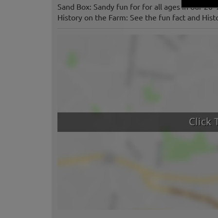
Sand Box: Sandy fun for for all ages in our 20’
History on the Farm: See the fun fact and Histo