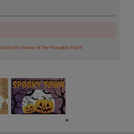
wood Farms Home of the Pumpkin Patch