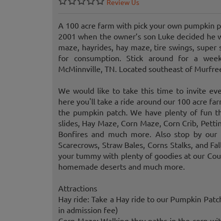
Review Us
A 100 acre farm with pick your own pumpkin p
2001 when the owner’s son Luke decided he wa
maze, hayrides, hay maze, tire swings, super 
for consumption. Stick around for a wee
McMinnville, TN. Located southeast of Murfre
We would like to take this time to invite ev
here you'll take a ride around our 100 acre f
the pumpkin patch. We have plenty of fun th
slides, Hay Maze, Corn Maze, Corn Crib, Petti
Bonfires and much more. Also stop by our 
Scarecrows, Straw Bales, Corns Stalks, and Fal
your tummy with plenty of goodies at our Count
homemade deserts and much more.
Attractions
Hay ride: Take a Hay ride to our Pumpkin Pat
in admission fee)
Corn Maze: Walking thru paths in the corn with