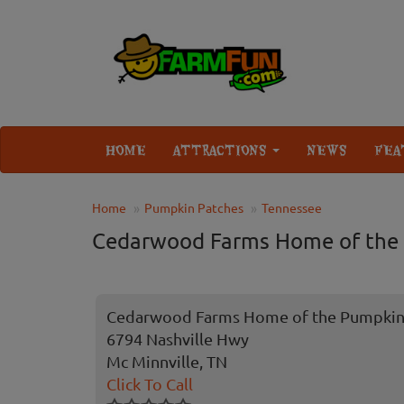
HOME
ATTRACTIONS
NEWS
FEA
Home
Pumpkin Patches
Tennessee
Cedarwood Farms Home of the
Cedarwood Farms Home of the Pumpkin
6794 Nashville Hwy
Mc Minnville, TN
Click To Call