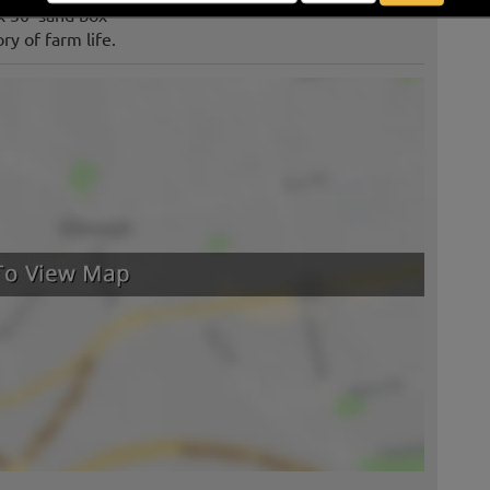
 x 30’ sand box
ry of farm life.