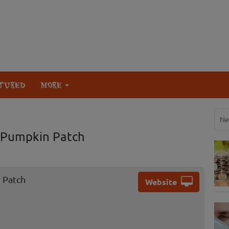
TURED
MORE
Ne
 Pumpkin Patch
 Patch
Website