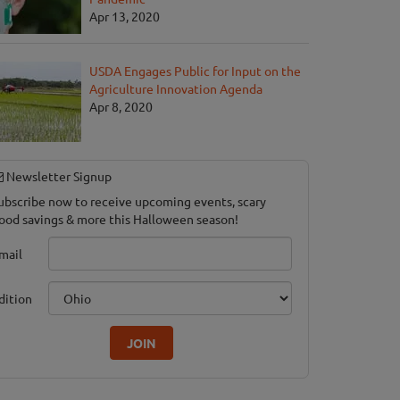
Apr 13, 2020
USDA Engages Public for Input on the
Agriculture Innovation Agenda
Apr 8, 2020
Newsletter Signup
ubscribe now to receive upcoming events, scary
ood savings & more this Halloween season!
mail
dition
JOIN