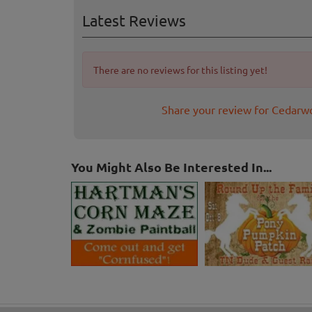
Latest Reviews
There are no reviews for this listing yet!
Share your review for Cedar
You Might Also Be Interested In...