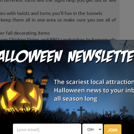
s with twists and turns you’ll fun in the tunnels
keep them all in one area so make sure you see all of
r fall decorating items
 from Chicken Strips and BBQ sandwiches to homemade
ome fun with corn kernels
ags in the hole. Play as a team or individuals
pumpkin train
late 1800’s
have fun in tire city
ighter and come play on the
nd Indians
JOIN