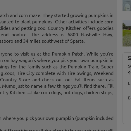
atch and corn maze. They started growing pumpkins in
nted to plant pumpkins. Other activities include corn
slides and petting zoo. Country Kitchen offers goodies
kend bonfire. The address is 6800 Nashville Hwy,
esboro and 34 miles southwest of Sparta.
eryone to visit us at the Pumpkin Patch. While you're
arm on hay wagon's where you pick your own pumpkin in
S
ings for the family such as the Pumpkin Train, Super
g
ng Zoos, Tire City complete with Tire Swings, Weekend
Country Store and check out our Fall Items such as
E
l Mums just to name a few things you'll find there. Fill
ry Kitchen.....Like corn dogs, hot dogs, chicken strips,
E
ch where you pick your own pumpkin (pumpkin included
 different turns will the signs help you get out or will