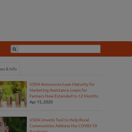
ws & Info
USDA Announces Loan Maturity for
Marketing Assistance Loans for
Farmers Now Extended to 12 Months
Apr 15, 2020
USDA Unveils Tool to Help Rural
Communities Address the COVID-19
Pandemic