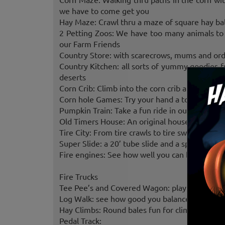
we have to come get you
Hay Maze: Crawl thru a maze of square hay bale
2 Petting Zoos: We have too many animals to 
our Farm Friends
Country Store: with scarecrows, mums and orde
Country Kitchen: all sorts of yummy goodies
deserts
Corn Crib: Climb into the corn crib and have s
Corn hole Games: Try your hand a tossing the b
Pumpkin Train: Take a fun ride in our 10 cart 
Old Timers House: An original house from the 
Tire City: From tire crawls to tire swings you’ll 
Super Slide: a 20’ tube slide and a spiral slide
Fire engines: See how well you can be a fire f
Fire Trucks
Tee Pee’s and Covered Wagon: play Cowboys a
Log Walk: see how good you balance is
Hay Climbs: Round bales fun for climbing
Pedal Track: