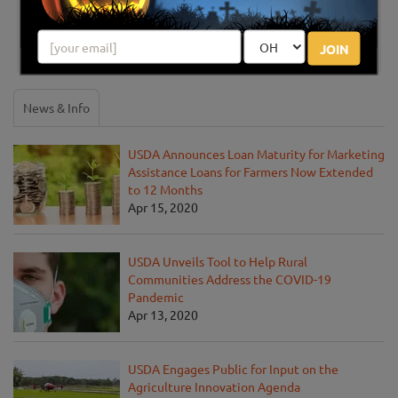
Share your review for Circle S Farms Fall Fun Days
JOIN
News & Info
USDA Announces Loan Maturity for Marketing
Assistance Loans for Farmers Now Extended
to 12 Months
Apr 15, 2020
USDA Unveils Tool to Help Rural
Communities Address the COVID-19
Pandemic
Apr 13, 2020
USDA Engages Public for Input on the
Agriculture Innovation Agenda