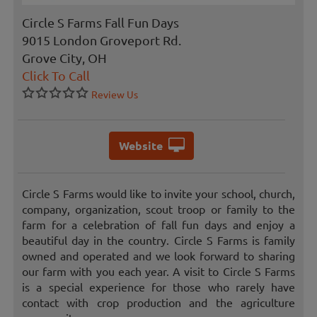
Circle S Farms Fall Fun Days
9015 London Groveport Rd.
Grove City, OH
Click To Call
Review Us
Website
Circle S Farms would like to invite your school, church,
company, organization, scout troop or family to the
farm for a celebration of fall fun days and enjoy a
beautiful day in the country. Circle S Farms is family
owned and operated and we look forward to sharing
our farm with you each year. A visit to Circle S Farms
is a special experience for those who rarely have
contact with crop production and the agriculture