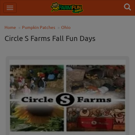
Home
Pumpkin Patches
Ohio
Circle S Farms Fall Fun Days