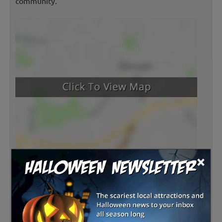
community.
×
Latest Reviews
There are no reviews for this listing yet!