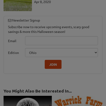
Apr 8, 2020
Newsletter Signup
Subscribe now to receive upcoming events, scary good
savings & more this Halloween season!
Email
Edition
JOIN
You Might Also Be Interested In...