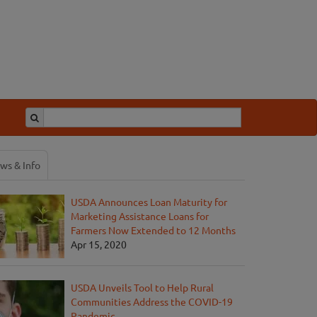
ws & Info
USDA Announces Loan Maturity for
Marketing Assistance Loans for
Farmers Now Extended to 12 Months
Apr 15, 2020
USDA Unveils Tool to Help Rural
Communities Address the COVID-19
Pandemic