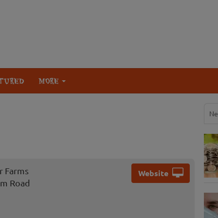
TURED
MORE
Ne
r Farms
Website
rm Road