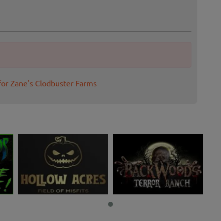
for Zane's Clodbuster Farms