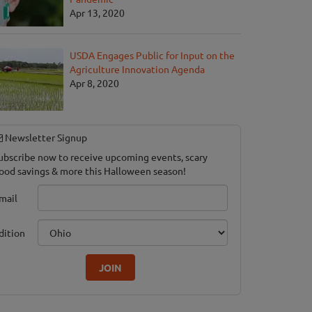
Apr 13, 2020
USDA Engages Public for Input on the
Agriculture Innovation Agenda
Apr 8, 2020
Newsletter Signup
ubscribe now to receive upcoming events, scary
ood savings & more this Halloween season!
mail
dition
JOIN