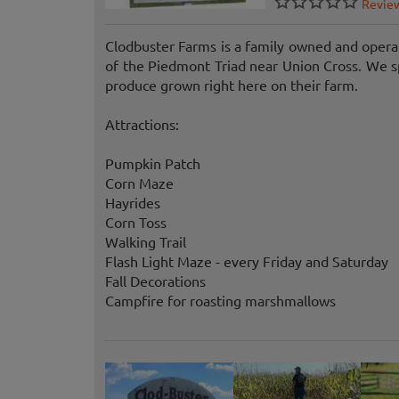
Revie
Clodbuster Farms is a family owned and opera
of the Piedmont Triad near Union Cross. We sp
produce grown right here on their farm.
Attractions:
Pumpkin Patch
Corn Maze
Hayrides
Corn Toss
Walking Trail
Flash Light Maze - every Friday and Saturday
Fall Decorations
Campfire for roasting marshmallows