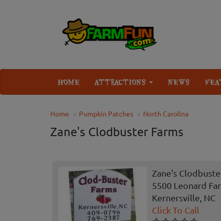
HOME
ATTRACTIONS
NEWS
FEA
Home
Pumpkin Patches
North Carolina
Zane's Clodbuster Farms
Zane's Clodbuste
5500 Leonard Fa
Kernersville, NC
Click To Call