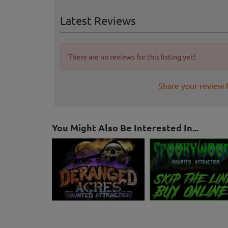
Latest Reviews
There are no reviews for this listing yet!
Share your review 
You Might Also Be Interested In...