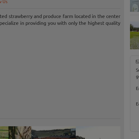
w Us
ted strawberry and produce farm located in the center
ecialize in providing you with only the highest quality
S
g
E
E