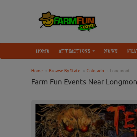
HOME
ATTRACTIONS
NEWS
FEA
Home
Browse By State
Colorado
Longmont
Farm Fun Events Near Longmon