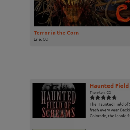
Terror in the Corn
Erie, CO
Haunted Field
Thornton, CO
The Haunted Field of 
fresh every year. Bac
Colorado, the iconic 40