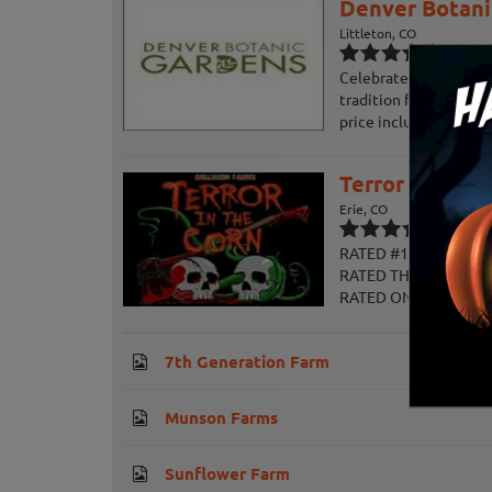
Denver Botani
Littleton, CO
Celebrate fall at the 
tradition for the entir
price includes access t
Terror in the 
Erie, CO
RATED #1 IN COLORADO
RATED THE #1 HAUNTE
RATED ONE OF THE T
7th Generation Farm
Munson Farms
Sunflower Farm