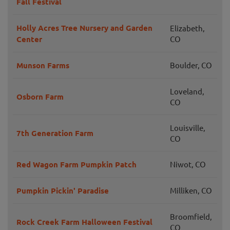
Fall Festival
Holly Acres Tree Nursery and Garden
Elizabeth,
Center
CO
Munson Farms
Boulder, CO
Loveland,
Osborn Farm
CO
Louisville,
7th Generation Farm
CO
Red Wagon Farm Pumpkin Patch
Niwot, CO
Pumpkin Pickin' Paradise
Milliken, CO
Broomfield,
Rock Creek Farm Halloween Festival
CO