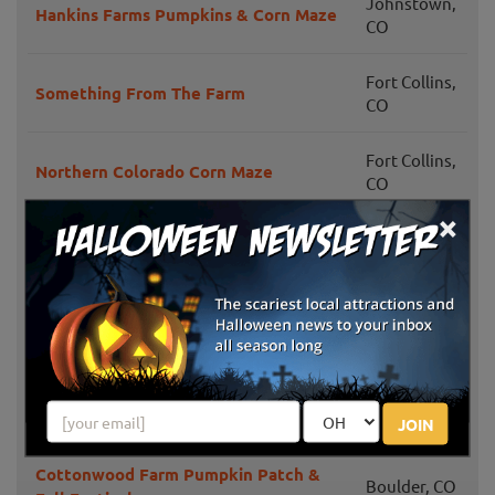
Johnstown,
Hankins Farms Pumpkins & Corn Maze
CO
Fort Collins,
Something From The Farm
CO
Fort Collins,
Northern Colorado Corn Maze
CO
×
Littleton,
Jared's Pumpkin Patch
CO
Longmont,
YA YA Farm & Orchard
CO
Castle Rock,
Colorado Pumpkin Patch & Hayrides
CO
JOIN
Cottonwood Farm Pumpkin Patch &
Boulder, CO