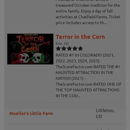
treasured October tradition for the
entire family. Enjoy a day of fall
activities at Chatfield Farms. Ticket
price includes access to th...
Terror in the Corn
Erie, CO
RATED #1 IN COLORADO (2021,
2022, 2023, 2024, 2025) -
TheScareFactor.com RATED THE #1
HAUNTED ATTRACTION IN THE
NATION (2021) -
TheScareFactor.com RATED ONE OF
THE TOP HAUNTED ATTRACTIONS
IN THE COU...
Littleton,
Mueller's Little Farm
CO