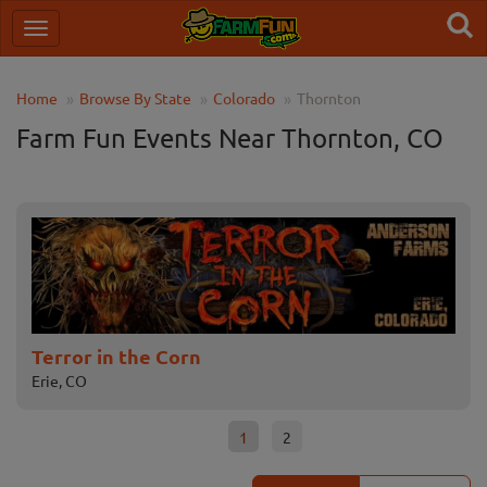
Home
Browse By State
Colorado
Thornton
Farm Fun Events Near Thornton, CO
Terror in the Corn
Ha
Erie, CO
Tho
1
2