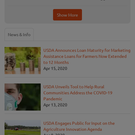
Show More
News & Info
USDA Announces Loan Maturity for Marketing
Assistance Loans for Farmers Now Extended
to 12 Months
Apr 15, 2020
USDA Unveils Tool to Help Rural
Communities Address the COVID-19
Pandemic
Apr 13, 2020
USDA Engages Public for Input on the
Agriculture Innovation Agenda
Apr 8, 2020