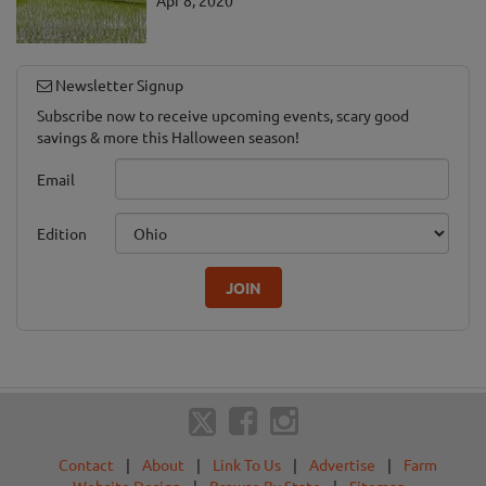
Newsletter Signup
Subscribe now to receive upcoming events, scary good
savings & more this Halloween season!
Email
Edition
JOIN
Contact
|
About
|
Link To Us
|
Advertise
|
Farm
Website Design
|
Browse By State
|
Sitemap