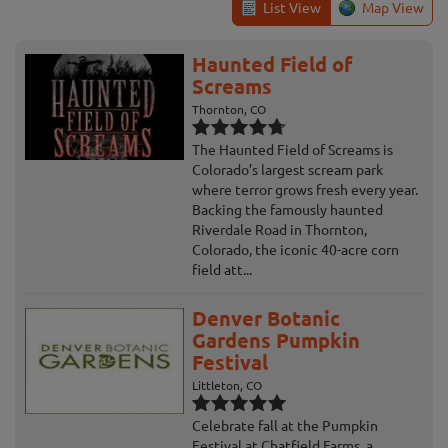
List View
Map View
Haunted Field of
Screams
Thornton, CO
The Haunted Field of Screams is
Colorado’s largest scream park
where terror grows fresh every year.
Backing the famously haunted
Riverdale Road in Thornton,
Colorado, the iconic 40-acre corn
field att...
Denver Botanic
Gardens Pumpkin
Festival
Littleton, CO
Celebrate fall at the Pumpkin
Festival at Chatfield Farms, a