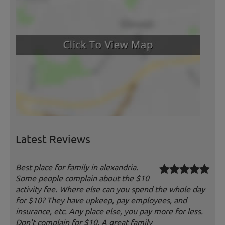
Latest Reviews
Best place for family in alexandria.
Some people complain about the $10
activity fee. Where else can you spend the whole day
for $10? They have upkeep, pay employees, and
insurance, etc. Any place else, you pay more for less.
Don't complain for $10. A great family