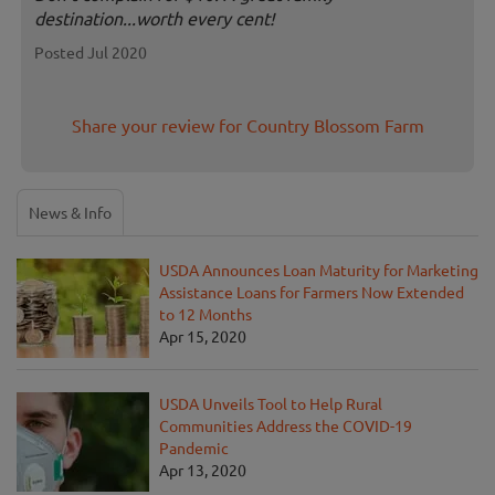
destination...worth every cent!
Posted Jul 2020
Share your review for Country Blossom Farm
News & Info
USDA Announces Loan Maturity for Marketing
Assistance Loans for Farmers Now Extended
to 12 Months
Apr 15, 2020
USDA Unveils Tool to Help Rural
Communities Address the COVID-19
Pandemic
Apr 13, 2020