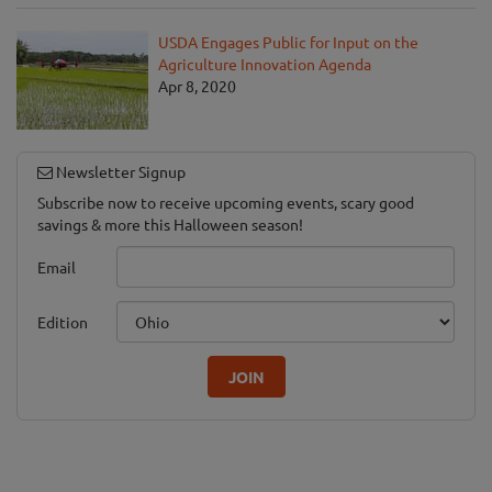
USDA Engages Public for Input on the
Agriculture Innovation Agenda
Apr 8, 2020
Newsletter Signup
Subscribe now to receive upcoming events, scary good
savings & more this Halloween season!
Email
Edition
JOIN