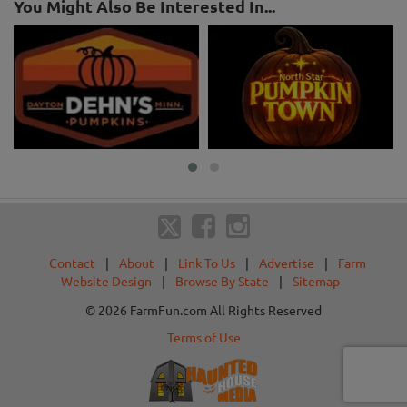
You Might Also Be Interested In...
Contact
|
About
|
Link To Us
|
Advertise
|
Farm
Website Design
|
Browse By State
|
Sitemap
© 2026 FarmFun.com All Rights Reserved
Terms of Use