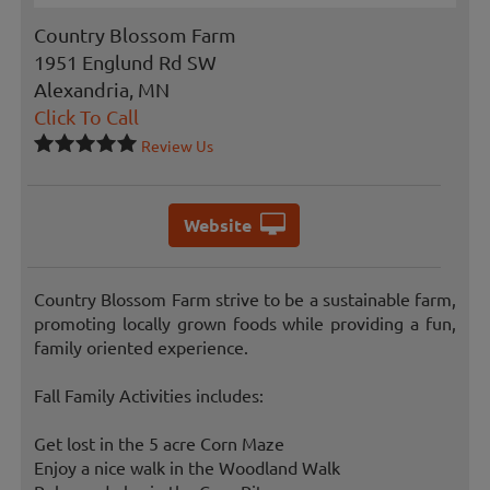
Country Blossom Farm
1951 Englund Rd SW
Alexandria, MN
Click To Call
Review Us
Website
Country Blossom Farm strive to be a sustainable farm,
promoting locally grown foods while providing a fun,
family oriented experience.
Fall Family Activities includes:
Get lost in the 5 acre Corn Maze
Enjoy a nice walk in the Woodland Walk