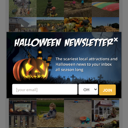
×
JOIN