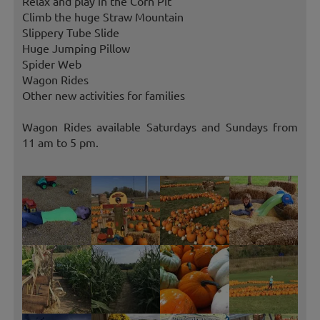
Relax and play in the Corn Pit
Climb the huge Straw Mountain
Slippery Tube Slide
Huge Jumping Pillow
Spider Web
Wagon Rides
Other new activities for families
Wagon Rides available Saturdays and Sundays from
11 am to 5 pm.