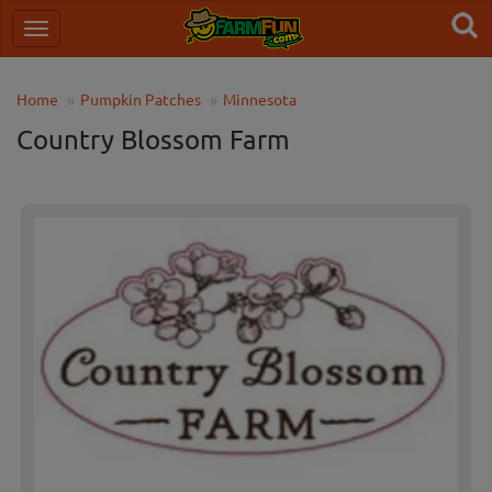
Home
Pumpkin Patches
Minnesota
Country Blossom Farm