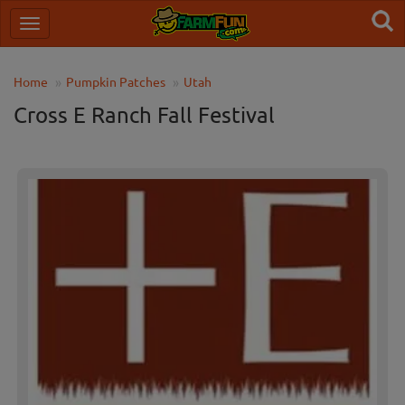
Home
Pumpkin Patches
Utah
Cross E Ranch Fall Festival