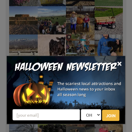
×
JOIN