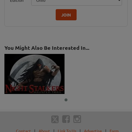
Edition
JOIN
You Might Also Be Interested In...
Contact
|
About
|
Link To Us
|
Advertise
|
Farm