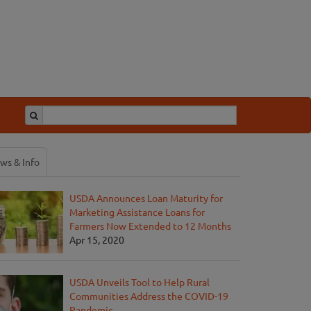
ws & Info
USDA Announces Loan Maturity for
Marketing Assistance Loans for
Farmers Now Extended to 12 Months
Apr 15, 2020
USDA Unveils Tool to Help Rural
Communities Address the COVID-19
Pandemic