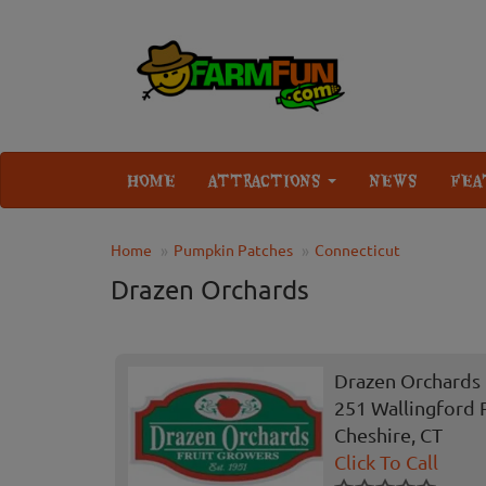
HOME
ATTRACTIONS
NEWS
FEA
Home
Pumpkin Patches
Connecticut
Drazen Orchards
Drazen Orchards
251 Wallingford 
Cheshire, CT
Click To Call