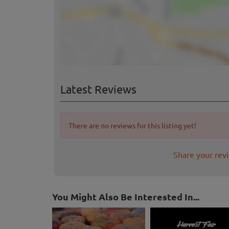
Latest Reviews
There are no reviews for this listing yet!
Share your rev
You Might Also Be Interested In...