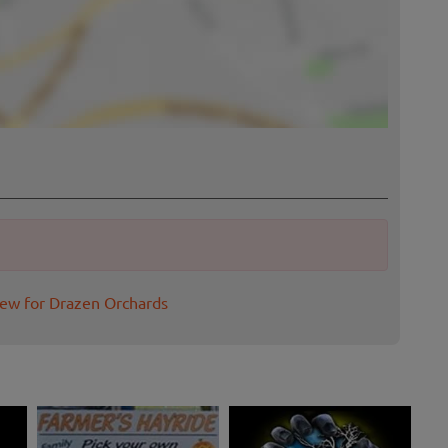
iew for Drazen Orchards