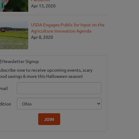
Apr 13, 2020
USDA Engages Public for Input on the
Agriculture Innovation Agenda
Apr 8, 2020
Newsletter Signup
ubscribe now to receive upcoming events, scary
ood savings & more this Halloween season!
mail
dition
JOIN