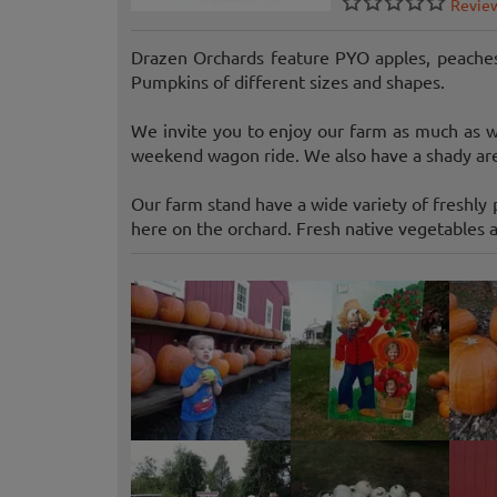
Revie
Drazen Orchards feature PYO apples, peaches
Pumpkins of different sizes and shapes.
We invite you to enjoy our farm as much as we
weekend wagon ride. We also have a shady area
Our farm stand have a wide variety of freshly p
here on the orchard. Fresh native vegetables a