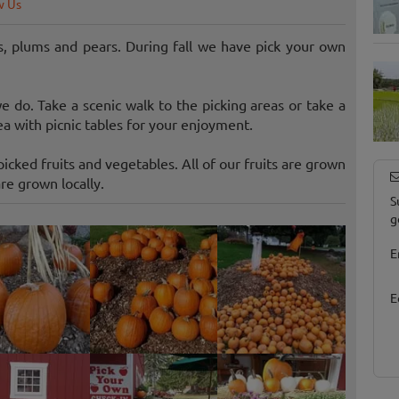
w Us
, plums and pears. During fall we have pick your own
 do. Take a scenic walk to the picking areas or take a
 with picnic tables for your enjoyment.
icked fruits and vegetables. All of our fruits are grown
re grown locally.
S
g
E
E