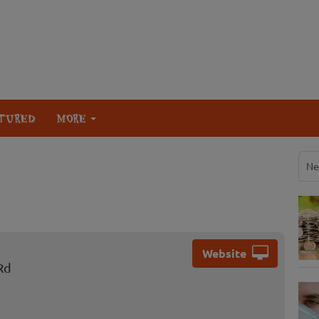
TURED
MORE
Ne
Website
Rd