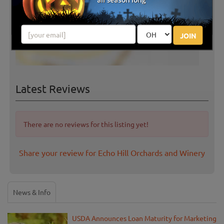
JOIN
Latest Reviews
There are no reviews for this listing yet!
Share your review for Echo Hill Orchards and Winery
News & Info
USDA Announces Loan Maturity for Marketing