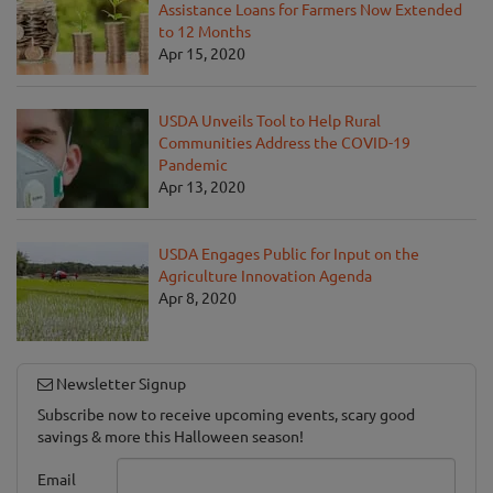
Assistance Loans for Farmers Now Extended
to 12 Months
Apr 15, 2020
USDA Unveils Tool to Help Rural
Communities Address the COVID-19
Pandemic
Apr 13, 2020
USDA Engages Public for Input on the
Agriculture Innovation Agenda
Apr 8, 2020
Newsletter Signup
Subscribe now to receive upcoming events, scary good
savings & more this Halloween season!
Email