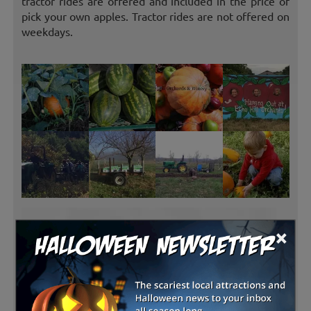
tractor rides are offered and included in the price of
pick your own apples. Tractor rides are not offered on
weekdays.
×