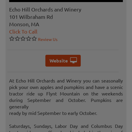
Echo Hill Orchards and Winery
101 Wilbraham Rd
Monson, MA
Click To Call
Review Us
Website
At Echo Hill Orchards and Winery you can seasonally
pick your own apples and pumpkins and have a scenic
tractor ride up Flynt Mountain on the weekends
during September and October. Pumpkins are
generally
ready by mid September to early October.
Saturdays, Sundays, Labor Day and Columbus Day