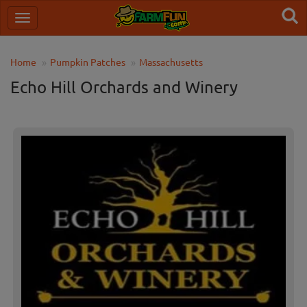
Home
Pumpkin Patches
Massachusetts
Echo Hill Orchards and Winery