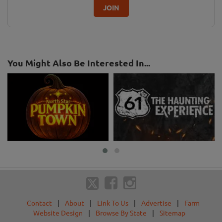
JOIN
You Might Also Be Interested In...
Contact
|
About
|
Link To Us
|
Advertise
|
Farm
Website Design
|
Browse By State
|
Sitemap