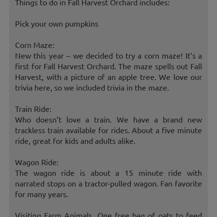
Things to do in Fall Harvest Orchard includes:
Pick your own pumpkins
Corn Maze:
New this year – we decided to try a corn maze! It’s a
first for Fall Harvest Orchard. The maze spells out Fall
Harvest, with a picture of an apple tree. We love our
trivia here, so we included trivia in the maze.
Train Ride:
Who doesn’t love a train. We have a brand new
trackless train available for rides. About a five minute
ride, great for kids and adults alike.
Wagon Ride:
The wagon ride is about a 15 minute ride with
narrated stops on a tractor-pulled wagon. Fan favorite
for many years.
Visiting Farm Animals, One free bag of oats to feed