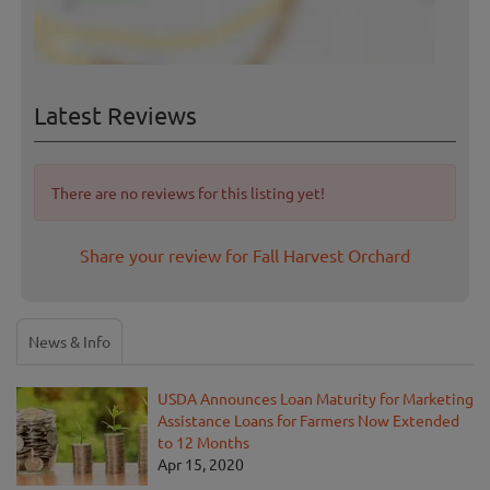
Latest Reviews
There are no reviews for this listing yet!
Share your review for Fall Harvest Orchard
News & Info
USDA Announces Loan Maturity for Marketing
Assistance Loans for Farmers Now Extended
to 12 Months
Apr 15, 2020