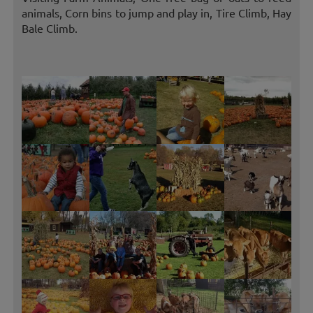
animals, Corn bins to jump and play in, Tire Climb, Hay
Bale Climb.