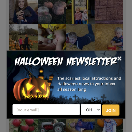
×
JOIN