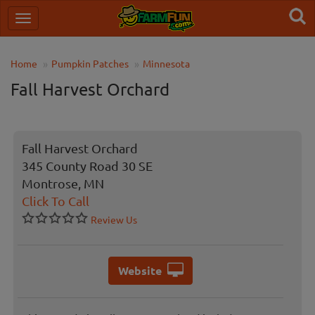
Home
Pumpkin Patches
Minnesota
Fall Harvest Orchard
Fall Harvest Orchard
345 County Road 30 SE
Montrose, MN
Click To Call
Review Us
Website