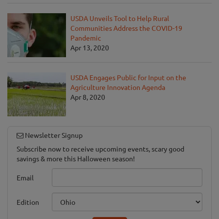
USDA Unveils Tool to Help Rural
Communities Address the COVID-19
Pandemic
Apr 13, 2020
USDA Engages Public for Input on the
Agriculture Innovation Agenda
Apr 8, 2020
Newsletter Signup
Subscribe now to receive upcoming events, scary good
savings & more this Halloween season!
Email
Edition