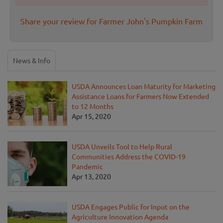
Share your review for Farmer John's Pumpkin Farm
News & Info
USDA Announces Loan Maturity for Marketing
Assistance Loans for Farmers Now Extended
to 12 Months
Apr 15, 2020
USDA Unveils Tool to Help Rural
Communities Address the COVID-19
Pandemic
Apr 13, 2020
USDA Engages Public for Input on the
Agriculture Innovation Agenda