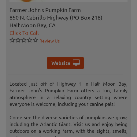
Farmer John's Pumpkin Farm
850 N. Cabrillo Highway (PO Box 218)
Half Moon Bay, CA
Click To Call
Review Us
Website
Located just off of Highway 1 in Half Moon Bay,
Farmer John's Pumpkin Farm offers a fun, family
atmosphere in a relaxing country setting where
everyone is welcome, including your canine pals!
Come see the diverse varieties of pumpkins we grow,
including the Atlantic Giant! Visit us and enjoy being
outdoors on a working farm, with the sights, smells,