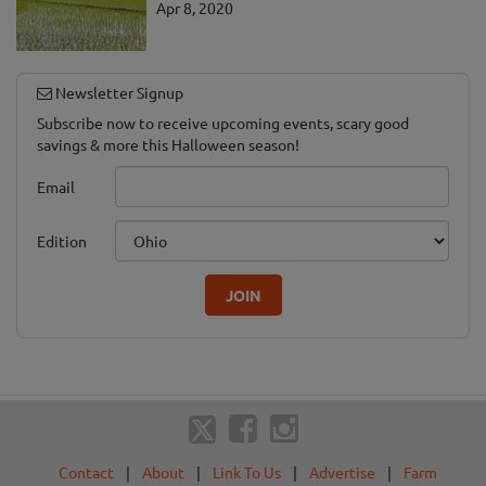
Apr 8, 2020
Newsletter Signup
Subscribe now to receive upcoming events, scary good
savings & more this Halloween season!
Email
Edition
JOIN
Contact
|
About
|
Link To Us
|
Advertise
|
Farm