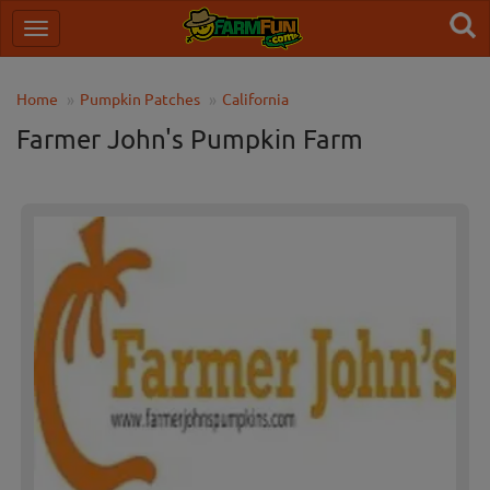
Home
Pumpkin Patches
California
Farmer John's Pumpkin Farm