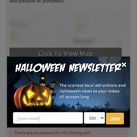
and pleasue of pumpkins.
×
Latest Reviews
JOIN
There are no reviews for this listing yet!