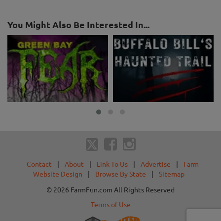
You Might Also Be Interested In...
Contact
|
About
|
Link To Us
|
Advertise
|
Farm
Website Design
|
Browse By State
|
Sitemap
© 2026 FarmFun.com All Rights Reserved
Terms of Use