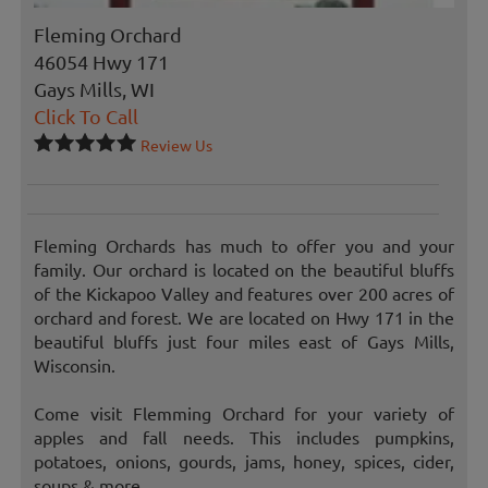
Fleming Orchard
46054 Hwy 171
Gays Mills, WI
Click To Call
Review Us
Fleming Orchards has much to offer you and your
family. Our orchard is located on the beautiful bluffs
of the Kickapoo Valley and features over 200 acres of
orchard and forest. We are located on Hwy 171 in the
beautiful bluffs just four miles east of Gays Mills,
Wisconsin.
Come visit Flemming Orchard for your variety of
apples and fall needs. This includes pumpkins,
potatoes, onions, gourds, jams, honey, spices, cider,
soups & more.