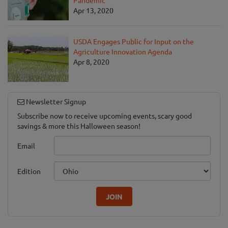
Apr 13, 2020
USDA Engages Public for Input on the
Agriculture Innovation Agenda
Apr 8, 2020
Newsletter Signup
Subscribe now to receive upcoming events, scary good
savings & more this Halloween season!
Email
Edition
JOIN