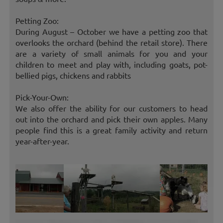
Petting Zoo:
During August – October we have a petting zoo that
overlooks the orchard (behind the retail store). There
are a variety of small animals for you and your
children to meet and play with, including goats, pot-
bellied pigs, chickens and rabbits
Pick-Your-Own:
We also offer the ability for our customers to head
out into the orchard and pick their own apples. Many
people find this is a great family activity and return
year-after-year.