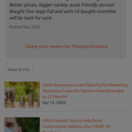
Better prices, bigger variety quick friendly service!
Bought four bags full and wish I'd bought more!We
will be back for sure.
Posted Sep 2022
Share your review for Fleming Orchard
News & Info
USDA Announces Loan Maturity for Marketing
Assistance Loans for Farmers Now Extended
to 12 Months
Apr 15, 2020
USDA Unveils Tool to Help Rural
Communities Address the COVID-19
Pandemic