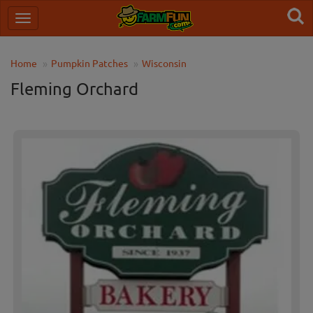
Home
Pumpkin Patches
Wisconsin
Fleming Orchard