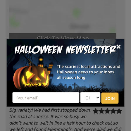
×
Latest Reviews
JOIN
Big variety! We had first stopped down
the road at sunrise. It was so busy we
didn't want to wait in line a half hour to check out so
we left and found Flemming's. And we're glad we did!