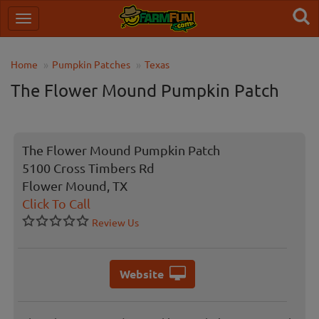
Home
Pumpkin Patches
Texas
The Flower Mound Pumpkin Patch
The Flower Mound Pumpkin Patch
5100 Cross Timbers Rd
Flower Mound, TX
Click To Call
Review Us
Website