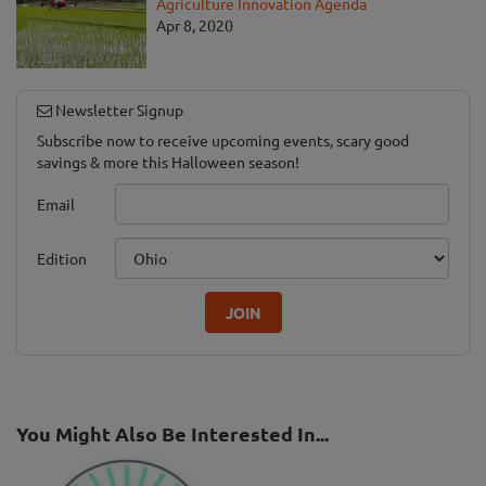
Agriculture Innovation Agenda
Apr 8, 2020
Newsletter Signup
Subscribe now to receive upcoming events, scary good
savings & more this Halloween season!
Email
Edition
JOIN
You Might Also Be Interested In...