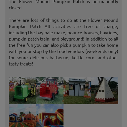
The Flower Mound Pumpkin Patch is permanently
closed.
There are lots of things to do at the Flower Mound
Pumpkin Patch All activities are free of charge,
including the hay bale maze, bounce houses, hayrides,
pumpkin patch train, and playground! In addition to all
the free fun you can also pick a pumpkin to take home
with you or stop by the food vendors (weekends only)
for some delicious barbecue, kettle corn, and other
tasty treats!