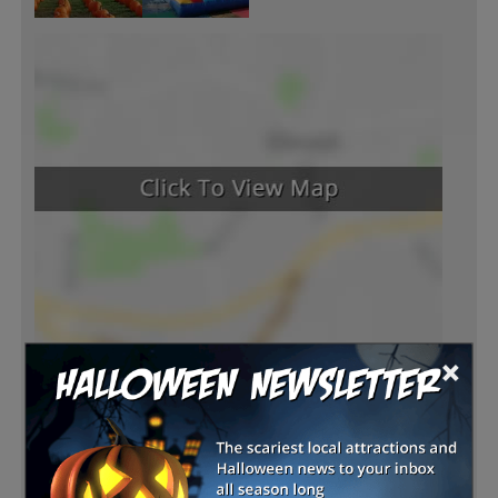
×
Latest Reviews
There are no reviews for this listing yet!