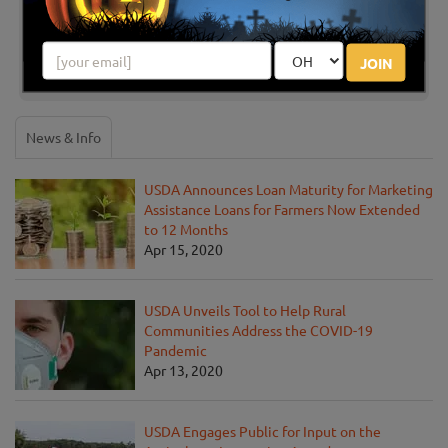
Share your review for The Flower Mound Pumpkin
Patch
JOIN
News & Info
USDA Announces Loan Maturity for Marketing
Assistance Loans for Farmers Now Extended
to 12 Months
Apr 15, 2020
USDA Unveils Tool to Help Rural
Communities Address the COVID-19
Pandemic
Apr 13, 2020
USDA Engages Public for Input on the