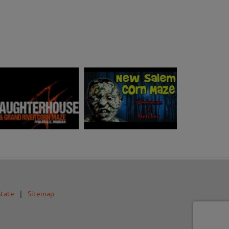
State
|
Sitemap