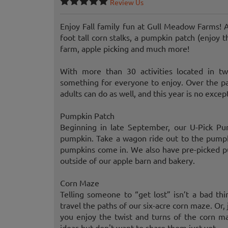
Review Us
Enjoy Fall family fun at Gull Meadow Farms! A
foot tall corn stalks, a pumpkin patch (enjoy t
farm, apple picking and much more!
With more than 30 activities located in t
something for everyone to enjoy. Over the pa
adults can do as well, and this year is no excep
Pumpkin Patch
Beginning in late September, our U-Pick Pum
pumpkin. Take a wagon ride out to the pumpki
pumpkins come in. We also have pre-picked pu
outside of our apple barn and bakery.
Corn Maze
Telling someone to “get lost” isn’t a bad thi
travel the paths of our six-acre corn maze. Or, 
you enjoy the twist and turns of the corn m
ideas but don't want to share them just yet.