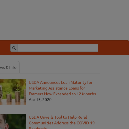
ws & Info
USDA Announces Loan Maturity for
Marketing Assistance Loans for
Farmers Now Extended to 12 Months
Apr 15, 2020
USDA Unveils Tool to Help Rural
Communities Address the COVID-19
Pandemic