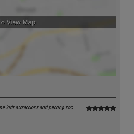
 the kids attractions and petting zoo