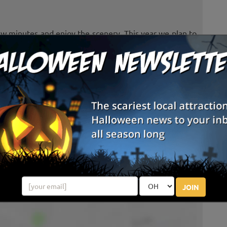
few minutes and enjoy the scenery. This year we plan to
 scenic wagon ride. Instead of using the wagons to get
 will be taking you through our woods.
arm animals. Goats, Sheep, miniature ponies, alpacas,
 all waiting to greet you as you arrive. Goat feed is
ction.
JOIN