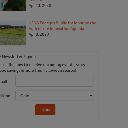
Apr 13, 2020
USDA Engages Public for Input on the
Agriculture Innovation Agenda
Apr 8, 2020
Newsletter Signup
ubscribe now to receive upcoming events, scary
ood savings & more this Halloween season!
mail
dition
JOIN