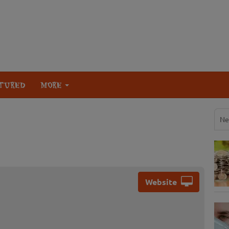
TURED
MORE
Ne
Website