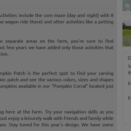
ctivities include the corn maze (day and night) with 8
he wagon ride there) and other activities like a petting
wo separate areas on the farm, you’re sure to find
st few years we have added only those activities that
tion.
S
g
pkin Patch is the perfect spot to find your carving
n patch and see the various colors, sizes and shapes
E
mpkins available in our “Pumpkin Corral” located just
E
ng here at the farm. Try your navigation skills as you
just enjoy a leisurely walk with friends and family while
aze. Stay tuned for this year's design. We have some