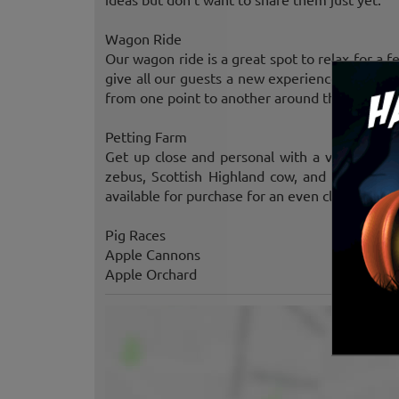
Wagon Ride
Our wagon ride is a great spot to relax for a 
give all our guests a new experience with our
from one point to another around the farm, we
Petting Farm
Get up close and personal with a variety of f
zebus, Scottish Highland cow, and our pig are
available for purchase for an even closer intera
Pig Races
Apple Cannons
Apple Orchard