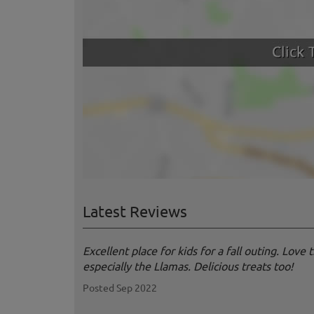
Latest Reviews
Excellent place for kids for a fall outing. Love
especially the Llamas. Delicious treats too!
Posted Sep 2022