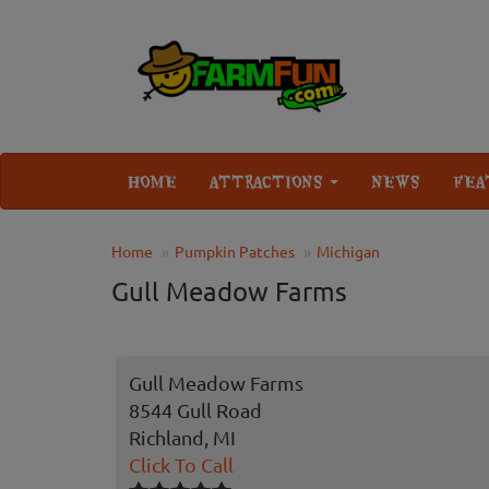
HOME
ATTRACTIONS
NEWS
FEA
Home
Pumpkin Patches
Michigan
Gull Meadow Farms
Gull Meadow Farms
8544 Gull Road
Richland, MI
Click To Call