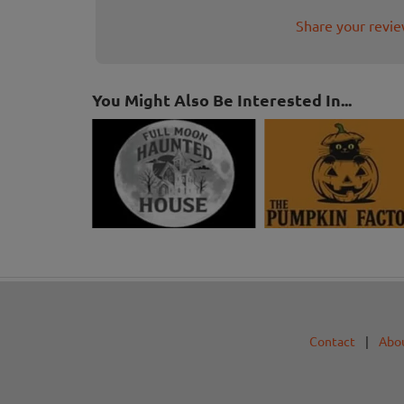
Share your revi
You Might Also Be Interested In...
Contact
|
Abo