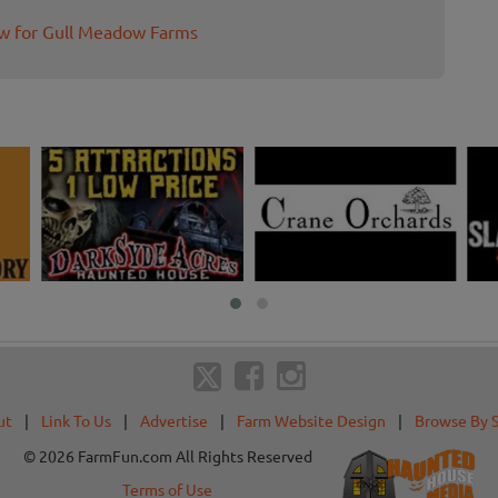
ew for Gull Meadow Farms
ut
|
Link To Us
|
Advertise
|
Farm Website Design
|
Browse By 
© 2026 FarmFun.com All Rights Reserved
Terms of Use