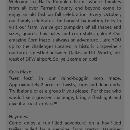
Welcome to Hall’s Pumpkin Farm, where families
from all over Tarrant County and beyond come to
enjoy an old fashion fall celebration. Every October,
our family celebrates the harvest by inviting folks to
visit our farm. We’ve got pumpkins of all shapes and
sizes, gourds, hay bales and corn stalks galore! Our
amazing Corn Maze is always an adventure….are YOU
up to the challenge? Located in historic Grapevine -
our farm is nestled between Dallas and Ft. Worth, just
west of DFW airport. So, ya’ll come on out!
Corn Maze:
“Get lost” in our mind-bogglin corn maze.
Approximately 2 acres of twists, turns and dead-ends.
Try it alone or as a group if you please. For those who
would like a greater challenge, bring a flashlight and
give it a try after dark!!!
Hayrides:
Come enjoy a fun-filled adventure on a hay-filled
trailer pulled by a genuine farm tractor. Hayrides