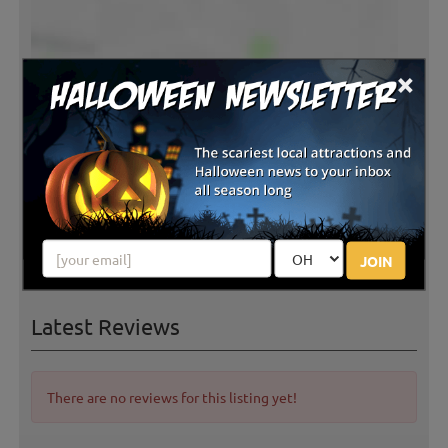
×
JOIN
Latest Reviews
There are no reviews for this listing yet!