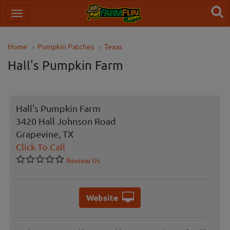
Home
Pumpkin Patches
Texas
Hall's Pumpkin Farm
Hall's Pumpkin Farm
3420 Hall Johnson Road
Grapevine, TX
Click To Call
Review Us
Website