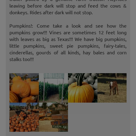
leaving before dark will stop and feed the cows &
donkeys. Rides after dark will not stop.
Pumpkins!: Come take a look and see how the
pumpkins grow!!! Vines are sometimes 12 feet long
with leaves as big as Texas!!! We have big pumpkins,
little pumpkins, sweet pie pumpkins, fairy-tales,
cinderellas, gourds of all kinds, hay bales and corn
stalks too!!!