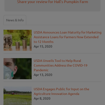
Share your review for Hall's Pumpkin Farm
News & Info
USDA Announces Loan Maturity for Marketing
Assistance Loans for Farmers Now Extended
to 12 Months
Apr 15, 2020
USDA Unveils Tool to Help Rural
Communities Address the COVID-19
Pandemic
Apr 13, 2020
USDA Engages Public for Input on the
Agriculture Innovation Agenda
Apr 8, 2020