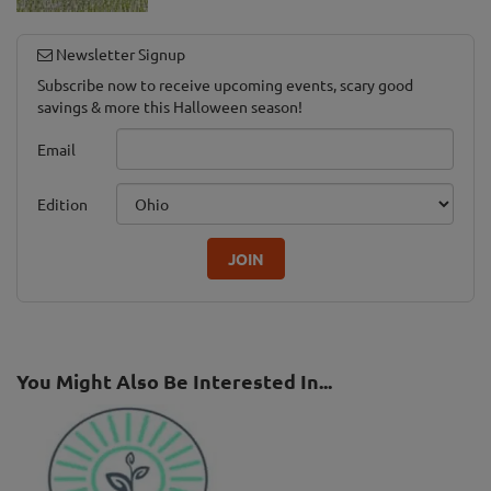
Newsletter Signup
Subscribe now to receive upcoming events, scary good
savings & more this Halloween season!
Email
Edition
JOIN
You Might Also Be Interested In...