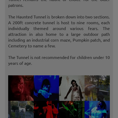
patrons.
The Haunted Tunnel is broken down into two sections.
A 200ft concrete tunnel is host to nine rooms, each
individually themed around various fears. The
attraction in also home to a large outdoor path
including an industrial corn maze, Pumpkin patch, and
Cemetery to name a few.
The Tunnel is not recommended for children under 10
years of age.