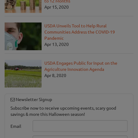
to 12 Months
Apr 15, 2020
USDA Unveils Tool to Help Rural
Communities Address the COVID-19
Pandemic
Apr 13, 2020
USDA Engages Public for Input on the
Agriculture Innovation Agenda
Apr 8, 2020
Newsletter Signup
Subscribe now to receive upcoming events, scary good
savings & more this Halloween season!
Email