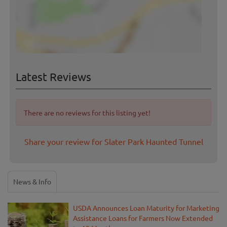
Latest Reviews
There are no reviews for this listing yet!
Share your review for Slater Park Haunted Tunnel
News & Info
USDA Announces Loan Maturity for Marketing
Assistance Loans for Farmers Now Extended