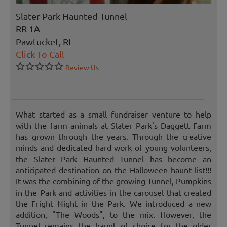
Slater Park Haunted Tunnel
RR 1A
Pawtucket, RI
Click To Call
Review Us
What started as a small fundraiser venture to help
with the farm animals at Slater Park's Daggett Farm
has grown through the years. Through the creative
minds and dedicated hard work of young volunteers,
the Slater Park Haunted Tunnel has become an
anticipated destination on the Halloween haunt list!!!
It was the combining of the growing Tunnel, Pumpkins
in the Park and activities in the carousel that created
the Fright Night in the Park. We introduced a new
addition, "The Woods", to the mix. However, the
Tunnel remains the haunt of choice for the older