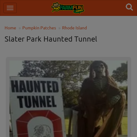
Home
Pumpkin Patches
Rhode Island
Slater Park Haunted Tunnel