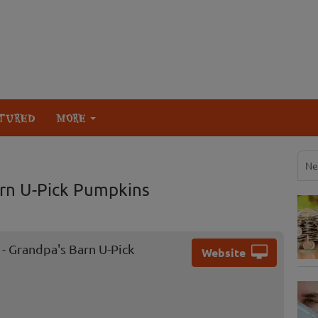
TURED
MORE
Ne
arn U-Pick Pumpkins
- Grandpa's Barn U-Pick
Website