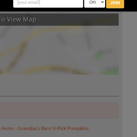
JOIN
e Acres - Grandpa's Barn U-Pick Pumpkins