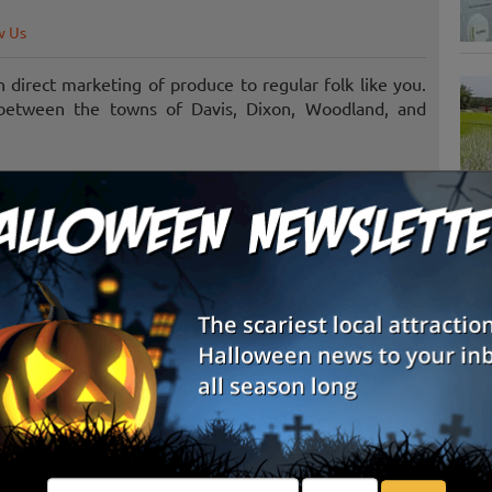
w Us
in direct marketing of produce to regular folk like you.
a between the towns of Davis, Dixon, Woodland, and
S
g
E
E