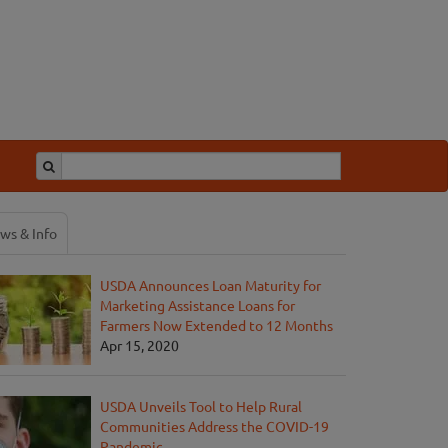
ws & Info
USDA Announces Loan Maturity for
Marketing Assistance Loans for
Farmers Now Extended to 12 Months
Apr 15, 2020
USDA Unveils Tool to Help Rural
Communities Address the COVID-19
Pandemic