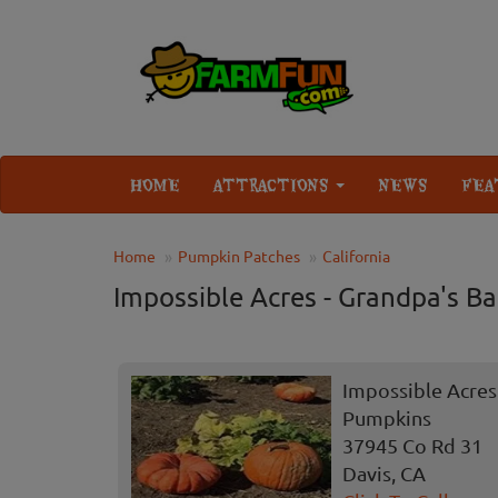
HOME
ATTRACTIONS
NEWS
FEA
Home
Pumpkin Patches
California
Impossible Acres - Grandpa's B
Impossible Acres 
Pumpkins
37945 Co Rd 31
Davis, CA