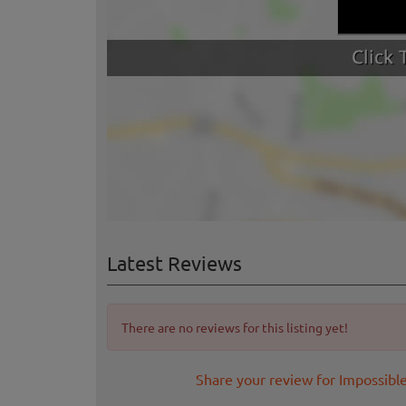
Latest Reviews
There are no reviews for this listing yet!
Share your review for Impossibl