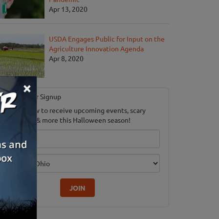
Apr 13, 2020
USDA Engages Public for Input on the
Agriculture Innovation Agenda
Apr 8, 2020
×
Newsletter Signup
ubscribe now to receive upcoming events, scary
ood savings & more this Halloween season!
mail
dition
JOIN