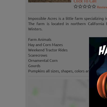
Click To Call
Revie
Impossible Acres is a little farm specializing 
The farm is located in northern Californi
Winters.
Farm Animals
Hay and Corn Mazes
Weekend Tractor Rides
Scarecrows
Ornamental Corn
Gourds
Pumpkins all sizes, shapes, colors and flavors