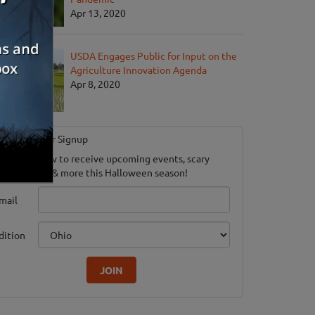
Apr 13, 2020
USDA Engages Public for Input on the
Agriculture Innovation Agenda
Apr 8, 2020
Newsletter Signup
ubscribe now to receive upcoming events, scary
ood savings & more this Halloween season!
mail
dition
JOIN