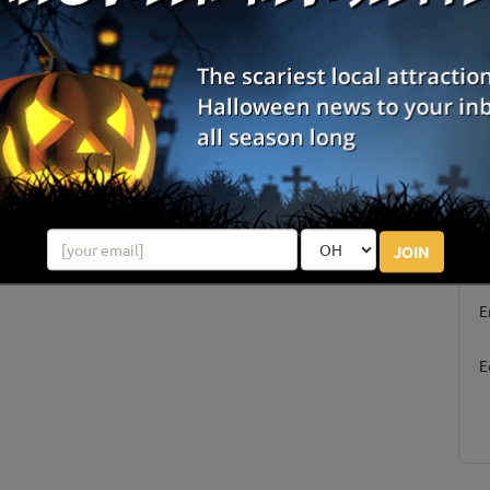
Columbus, IN
ins
Westport, IN
Springport, IN
Review Us!
S
JOIN
g
E
E