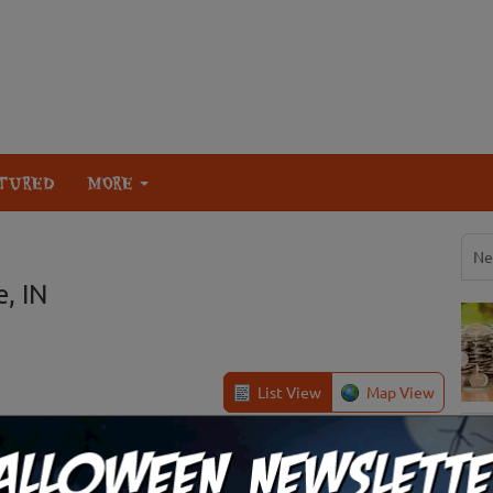
TURED
MORE
Ne
, IN
List View
Map View
Brookville, IN