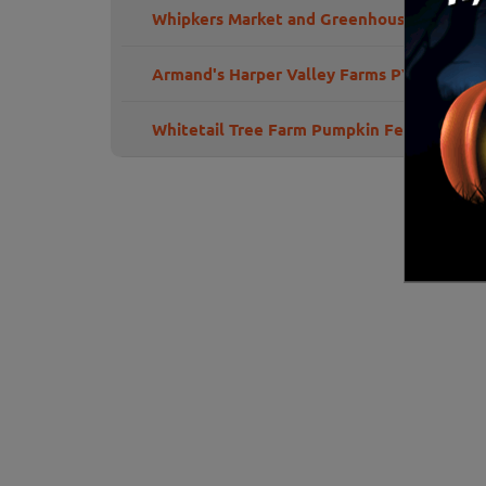
Whipkers Market and Greenhouse
Armand's Harper Valley Farms PYO Pumpk
Whitetail Tree Farm Pumpkin Fest