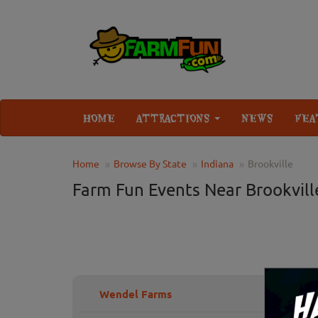
HOME
ATTRACTIONS
NEWS
FEA
Home
Browse By State
Indiana
Brookville
Farm Fun Events Near Brookville
Wendel Farms