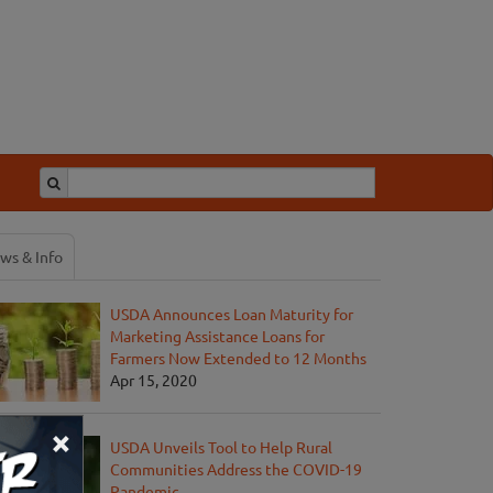
ws & Info
USDA Announces Loan Maturity for
Marketing Assistance Loans for
Farmers Now Extended to 12 Months
Apr 15, 2020
×
USDA Unveils Tool to Help Rural
Communities Address the COVID-19
Pandemic