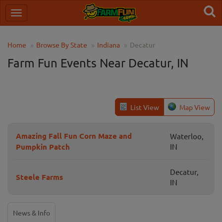
Home
Browse By State
Indiana
Decatur
Farm Fun Events Near Decatur, IN
List View
Map View
Amazing Fall Fun Corn Maze and
Waterloo,
Pumpkin Patch
IN
Decatur,
Steele Farms
IN
News & Info