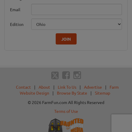
Email
Edition
JOIN
Contact
|
About
|
Link To Us
|
Advertise
|
Farm
Website Design
|
Browse By State
|
Sitemap
© 2026 FarmFun.com All Rights Reserved
Terms of Use