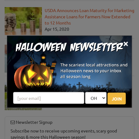
USDA Announces Loan Maturity for Marketing
Assistance Loans for Farmers Now Extended
to 12 Months
Apr 15, 2020
×
USDA Unveils Tool to Help Rural
Communities Address the COVID-19
Pandemic
Apr 13, 2020
USDA Engages Public for Input on the
Agriculture Innovation Agenda
Apr 8, 2020
JOIN
Newsletter Signup
Subscribe now to receive upcoming events, scary good
savings & more this Halloween season!