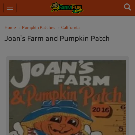
Home
Pumpkin Patches
California
Joan's Farm and Pumpkin Patch