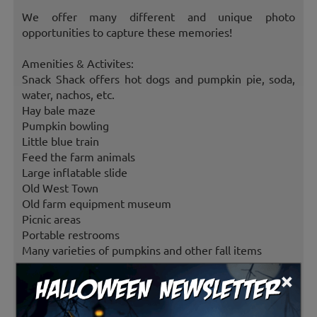
We offer many different and unique photo
opportunities to capture these memories!
Amenities & Activites:
Snack Shack offers hot dogs and pumpkin pie, soda,
water, nachos, etc.
Hay bale maze
Pumpkin bowling
Little blue train
Feed the farm animals
Large inflatable slide
Old West Town
Old farm equipment museum
Picnic areas
Portable restrooms
Many varieties of pumpkins and other fall items
×