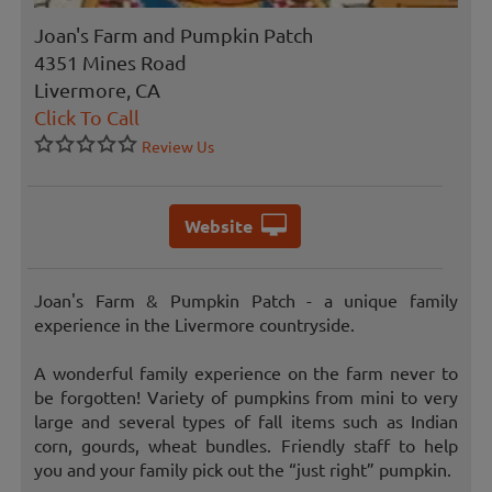
Joan's Farm and Pumpkin Patch
4351 Mines Road
Livermore, CA
Click To Call
Review Us
Website
Joan's Farm & Pumpkin Patch - a unique family
experience in the Livermore countryside.
A wonderful family experience on the farm never to
be forgotten! Variety of pumpkins from mini to very
large and several types of fall items such as Indian
corn, gourds, wheat bundles. Friendly staff to help
you and your family pick out the “just right” pumpkin.