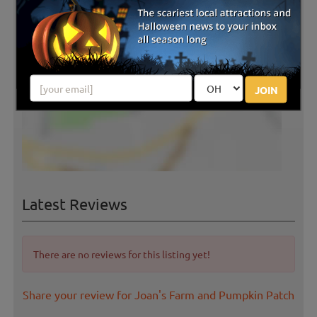
JOIN
Latest Reviews
There are no reviews for this listing yet!
Share your review for Joan's Farm and Pumpkin Patch