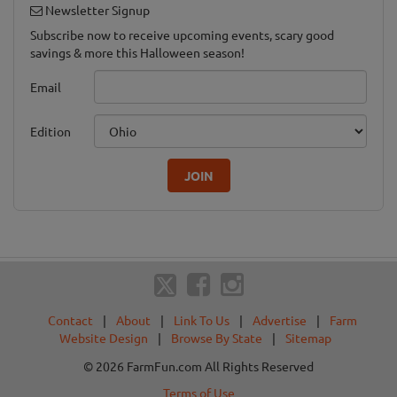
Newsletter Signup
Subscribe now to receive upcoming events, scary good
savings & more this Halloween season!
Email
Edition
JOIN
Contact
|
About
|
Link To Us
|
Advertise
|
Farm
Website Design
|
Browse By State
|
Sitemap
© 2026 FarmFun.com All Rights Reserved
Terms of Use