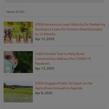
News & Info
USDA Announces Loan Maturity for Marketing
Assistance Loans for Farmers Now Extended
to 12 Months
Apr 15, 2020
USDA Unveils Tool to Help Rural
Communities Address the COVID-19
Pandemic
Apr 13, 2020
USDA Engages Public for Input on the
Agriculture Innovation Agenda
Apr 8, 2020