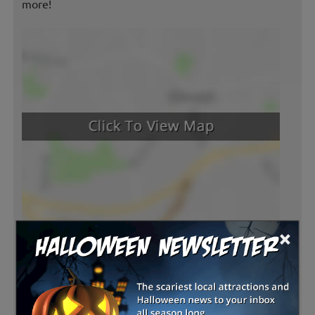
more!
×
Latest Reviews
There are no reviews for this listing yet!