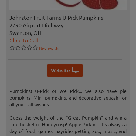
Johnston Fruit Farms U-Pick Pumpkins
2790 Airport Highway
Swanton, OH
Click To Call
Review Us
Website
Pumpkins! U-Pick or We Pick... we also have pie
pumpkins, Mini pumpkins, and decorative squash for
all your fall wishes.
Guess the weight of the "Great Pumpkin" and win a
free bushel of Honeycrisp! Apple Pickin'.. It's always a
day of food, games, hayrides,petting zoo, music, and