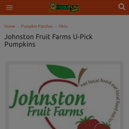
Home
Pumpkin Patches
Ohio
Johnston Fruit Farms U-Pick
Pumpkins