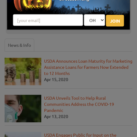
Share your review for Johnston Fruit Farms U-Pick
Pumpkins
JOIN
News & Info
USDA Announces Loan Maturity for Marketing
Assistance Loans for Farmers Now Extended
to 12 Months
Apr 15, 2020
USDA Unveils Tool to Help Rural
Communities Address the COVID-19
Pandemic
Apr 13, 2020
USDA Engages Public for Input on the