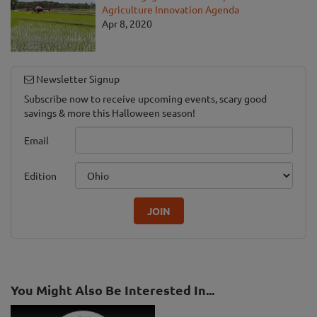
Agriculture Innovation Agenda
Apr 8, 2020
Newsletter Signup
Subscribe now to receive upcoming events, scary good
savings & more this Halloween season!
Email
Edition
JOIN
You Might Also Be Interested In...