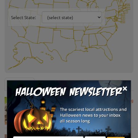
Select State:
News & Info
×
USDA Announces Loan Maturity for Marketing
Assistance Loans for Farmers Now Extended
to 12 Months
Apr 15, 2020
USDA Unveils Tool to Help Rural