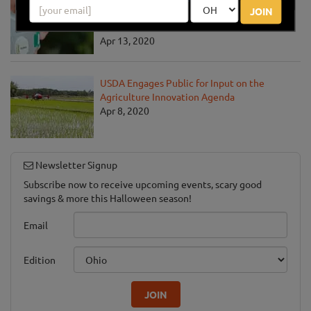
JOIN
Communities Address the COVID-19
Pandemic
Apr 13, 2020
USDA Engages Public for Input on the
Agriculture Innovation Agenda
Apr 8, 2020
Newsletter Signup
Subscribe now to receive upcoming events, scary good
savings & more this Halloween season!
Email
Edition
JOIN