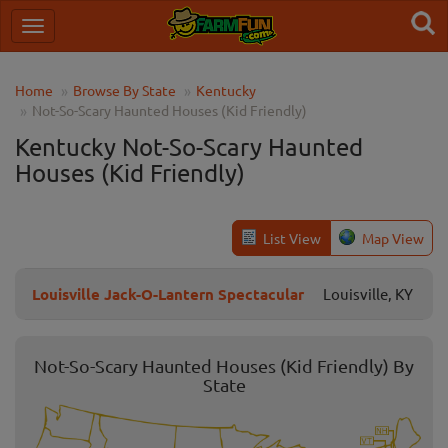
Home
Browse By State
Kentucky
Not-So-Scary Haunted Houses (Kid Friendly)
Kentucky Not-So-Scary Haunted
Houses (Kid Friendly)
List View
Map View
Louisville Jack-O-Lantern Spectacular
Louisville, KY
Not-So-Scary Haunted Houses (Kid Friendly) By
State