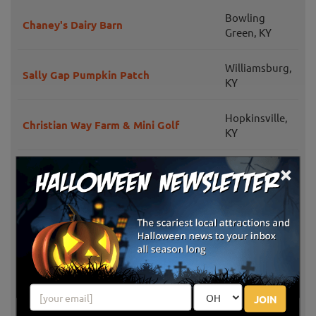
Bowling
Chaney's Dairy Barn
Green, KY
Williamsburg,
Sally Gap Pumpkin Patch
KY
Hopkinsville,
Christian Way Farm & Mini Golf
KY
×
Melbourne,
Neltner's Farm
KY
Georgetown,
Evans Orchard & Cider Mill
KY
Georgetown,
Bi-Water Farm & Greenhouse
KY
JOIN