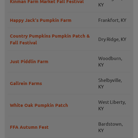
Kinman Farm Market Fall Festival
KY
Happy Jack's Pumpkin Farm
Frankfort, KY
Country Pumpkins Pumpkin Patch &
Dry Ridge, KY
Fall Festival
Woodburn,
Just Piddlin Farm
KY
Shelbyville,
Gallrein Farms
KY
West Liberty,
White Oak Pumpkin Patch
KY
Bardstown,
FFA Autumn Fest
KY