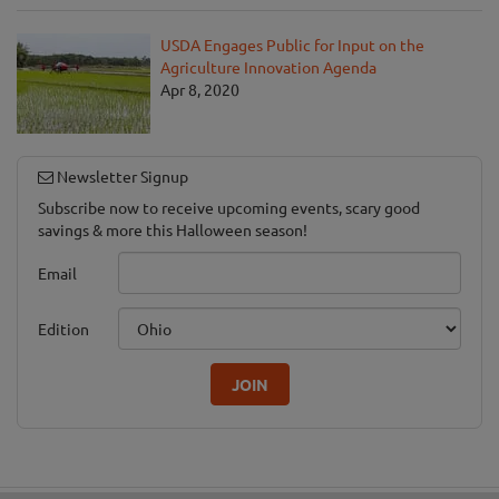
USDA Engages Public for Input on the
Agriculture Innovation Agenda
Apr 8, 2020
Newsletter Signup
Subscribe now to receive upcoming events, scary good
savings & more this Halloween season!
Email
Edition
JOIN