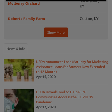
Shelbyville,
Mulberry Orchard
KY
Roberts Family Farm
Guston, KY
Show More
News & Info
USDA Announces Loan Maturity for Marketing
Assistance Loans for Farmers Now Extended
to 12 Months
Apr 15, 2020
USDA Unveils Tool to Help Rural
Communities Address the COVID-19
Pandemic
Apr 13, 2020