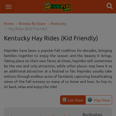
Home
Browse By State
Kentucky
Hay Rides (Kid Friendly)
Kentucky Hay Rides (Kid Friendly)
Hayrides have been a popular Fall tradition for decades, bringing
families together to enjoy the season and the beauty it brings.
Taking place on their own farms at times, hayrides will sometimes
be the one and only attraction, while other places may have it as
an additional attraction at a festival or fair. Hayrides usually take
visitors through endless acres of farmland, capturing breathtaking
views of the Fall scenery so many of us know and love. So hop in,
sit back, relax and enjoy the ride!
List View
Map View
Burlington,