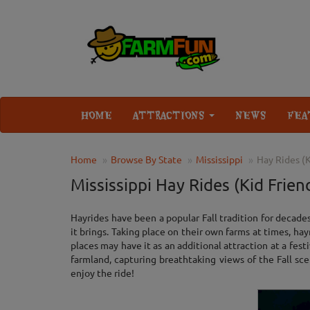
HOME
ATTRACTIONS
NEWS
FEA
Home
Browse By State
Mississippi
Hay Rides (K
Mississippi Hay Rides (Kid Frien
Hayrides have been a popular Fall tradition for decade
it brings. Taking place on their own farms at times, ha
places may have it as an additional attraction at a festi
farmland, capturing breathtaking views of the Fall sce
enjoy the ride!