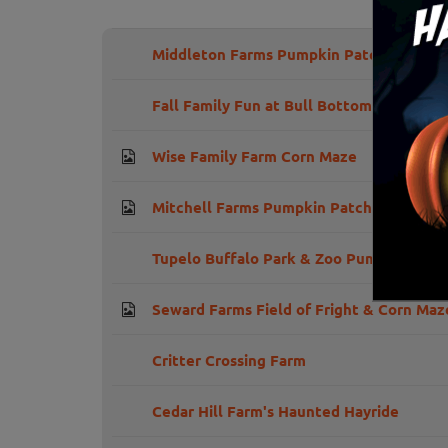
Middleton Farms Pumpkin Patch and Hay
Fall Family Fun at Bull Bottom Farms
Wise Family Farm Corn Maze
Mitchell Farms Pumpkin Patch
Tupelo Buffalo Park & Zoo Pumpkin Patc
Seward Farms Field of Fright & Corn Maz
Critter Crossing Farm
Cedar Hill Farm's Haunted Hayride