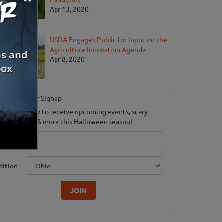
Apr 13, 2020
USDA Engages Public for Input on the
Agriculture Innovation Agenda
Apr 8, 2020
Newsletter Signup
ubscribe now to receive upcoming events, scary
ood savings & more this Halloween season!
mail
dition
JOIN