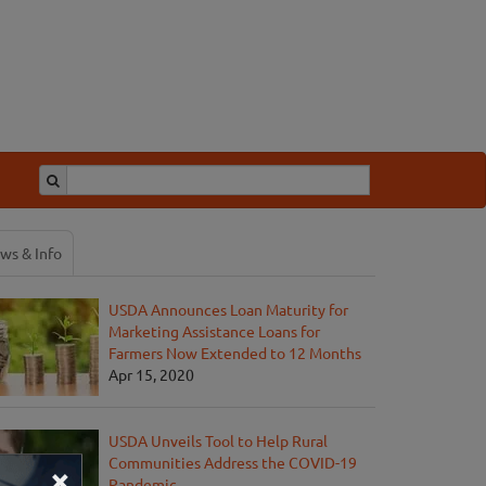
ws & Info
USDA Announces Loan Maturity for
Marketing Assistance Loans for
Farmers Now Extended to 12 Months
Apr 15, 2020
USDA Unveils Tool to Help Rural
Communities Address the COVID-19
×
Pandemic