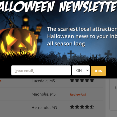
ride
Moss Point, MS
Review Us!
Duck Hill, MS
Review Us!
Pontotoc, MS
Review Us!
Collins, MS
Review Us!
S
g
h
Tupelo, MS
JOIN
E
e
Lucedale, MS
E
Magnolia, MS
Review Us!
Hernando, MS