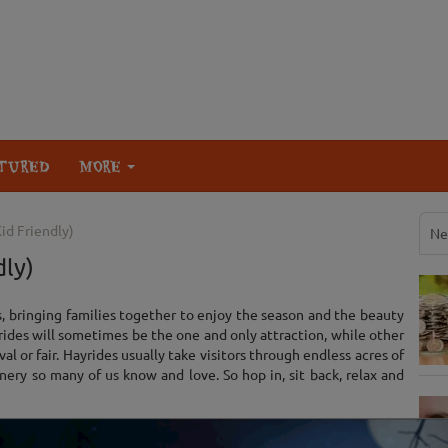
TURED
MORE
id Friendly)
Ne
dly)
s, bringing families together to enjoy the season and the beauty
yrides will sometimes be the one and only attraction, while other
val or fair. Hayrides usually take visitors through endless acres of
nery so many of us know and love. So hop in, sit back, relax and
List View
Map View