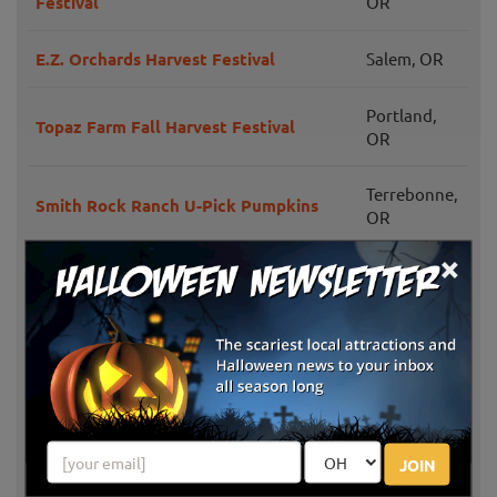
Festival
OR
E.Z. Orchards Harvest Festival
Salem, OR
Portland,
Topaz Farm Fall Harvest Festival
OR
Terrebonne,
Smith Rock Ranch U-Pick Pumpkins
OR
×
Saint Paul,
French Prairie Gardens Pumpkin Patch
OR
Fir Point Farms
Aurora, OR
Portland,
The Pumpkin Patch Sauvie Island
OR
JOIN
Bauman's Farm And Garden Fall