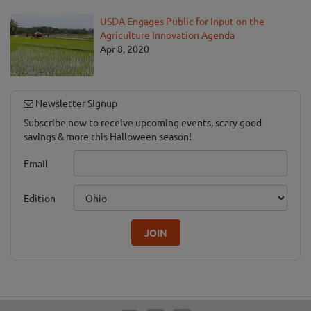
USDA Engages Public for Input on the
Agriculture Innovation Agenda
Apr 8, 2020
Newsletter Signup
Subscribe now to receive upcoming events, scary good
savings & more this Halloween season!
Email
Edition
JOIN