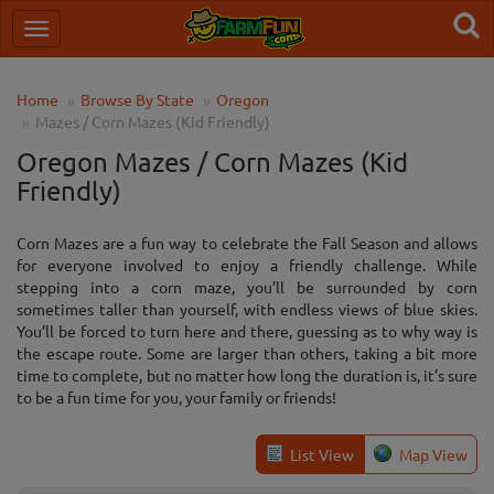
Home
Browse By State
Oregon
Mazes / Corn Mazes (Kid Friendly)
Oregon Mazes / Corn Mazes (Kid
Friendly)
Corn Mazes are a fun way to celebrate the Fall Season and allows
for everyone involved to enjoy a friendly challenge. While
stepping into a corn maze, you’ll be surrounded by corn
sometimes taller than yourself, with endless views of blue skies.
You’ll be forced to turn here and there, guessing as to why way is
the escape route. Some are larger than others, taking a bit more
time to complete, but no matter how long the duration is, it’s sure
to be a fun time for you, your family or friends!
List View
Map View