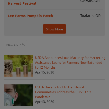
Gervais, OR
Harvest Festival
Lee Farms Pumpkin Patch
Tualatin, OR
Show More
News & Info
USDA Announces Loan Maturity for Marketing
Assistance Loans for Farmers Now Extended
to 12 Months
Apr 15, 2020
USDA Unveils Tool to Help Rural
Communities Address the COVID-19
Pandemic
Apr 13, 2020