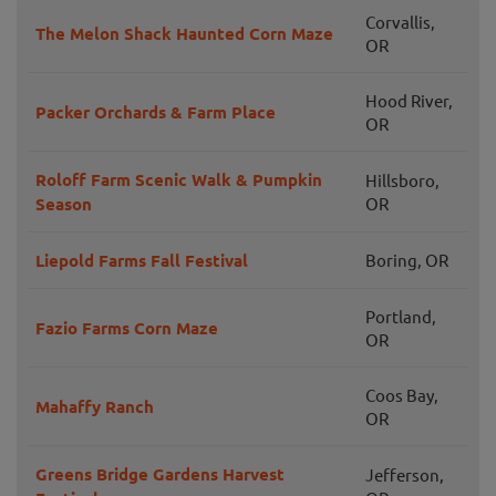
Corvallis,
The Melon Shack Haunted Corn Maze
OR
Hood River,
Packer Orchards & Farm Place
OR
Roloff Farm Scenic Walk & Pumpkin
Hillsboro,
Season
OR
Liepold Farms Fall Festival
Boring, OR
Portland,
Fazio Farms Corn Maze
OR
Coos Bay,
Mahaffy Ranch
OR
Greens Bridge Gardens Harvest
Jefferson,