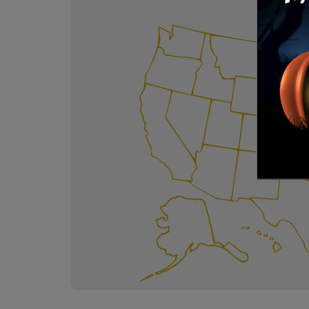
Kids P