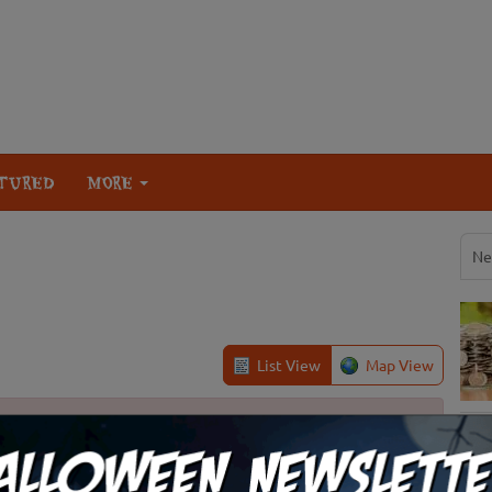
TURED
MORE
Ne
List View
Map View