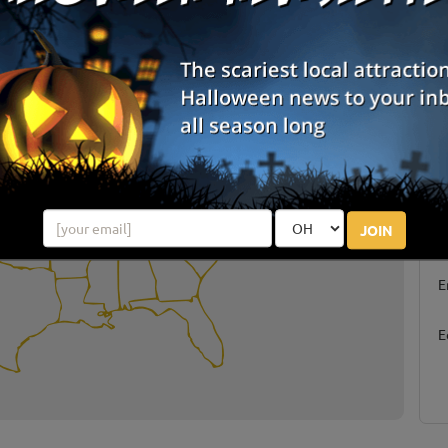
arties By State
S
JOIN
g
E
E