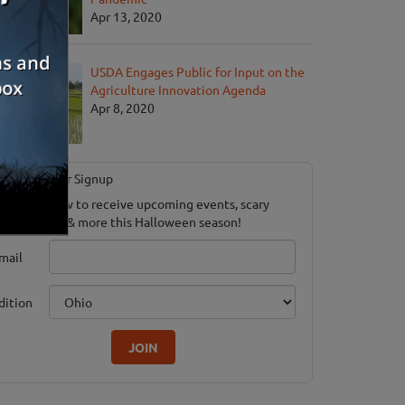
Apr 13, 2020
USDA Engages Public for Input on the
Agriculture Innovation Agenda
Apr 8, 2020
Newsletter Signup
ubscribe now to receive upcoming events, scary
ood savings & more this Halloween season!
mail
dition
JOIN