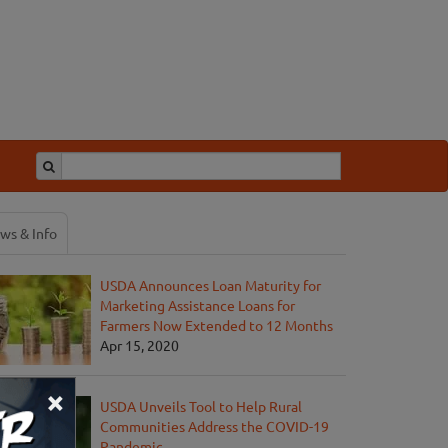
ws & Info
USDA Announces Loan Maturity for
Marketing Assistance Loans for
Farmers Now Extended to 12 Months
Apr 15, 2020
×
USDA Unveils Tool to Help Rural
Communities Address the COVID-19
Pandemic