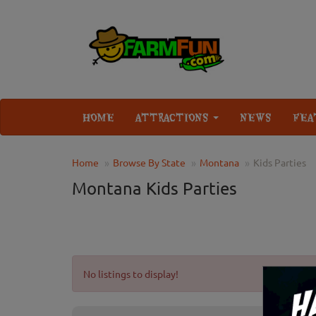
HOME
ATTRACTIONS
NEWS
FEA
Home
Browse By State
Montana
Kids Parties
Montana Kids Parties
No listings to display!