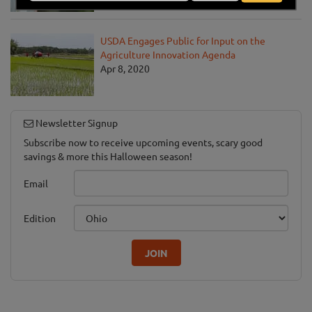
USDA Engages Public for Input on the
Agriculture Innovation Agenda
Apr 8, 2020
Newsletter Signup
Subscribe now to receive upcoming events, scary good
savings & more this Halloween season!
Email
Edition
JOIN