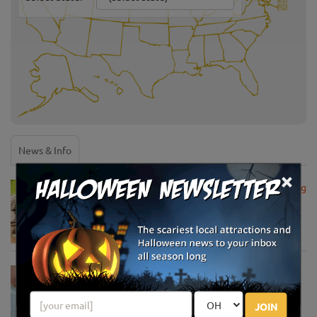
News & Info
×
USDA Announces Loan Maturity for Marketing
Assistance Loans for Farmers Now Extended
to 12 Months
Apr 15, 2020
USDA Unveils Tool to Help Rural
Communities Address the COVID-19
Pandemic
JOIN
Apr 13, 2020