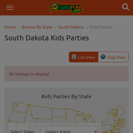
Home
Browse By State
South Dakota
Kids Parties
South Dakota Kids Parties
List View
Map View
No listings to display!
Kids Parties By State
Select State: