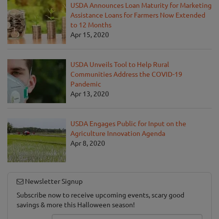
USDA Announces Loan Maturity for Marketing
Assistance Loans for Farmers Now Extended
to 12 Months
Apr 15, 2020
USDA Unveils Tool to Help Rural
Communities Address the COVID-19
Pandemic
Apr 13, 2020
USDA Engages Public for Input on the
Agriculture Innovation Agenda
Apr 8, 2020
Newsletter Signup
Subscribe now to receive upcoming events, scary good
savings & more this Halloween season!