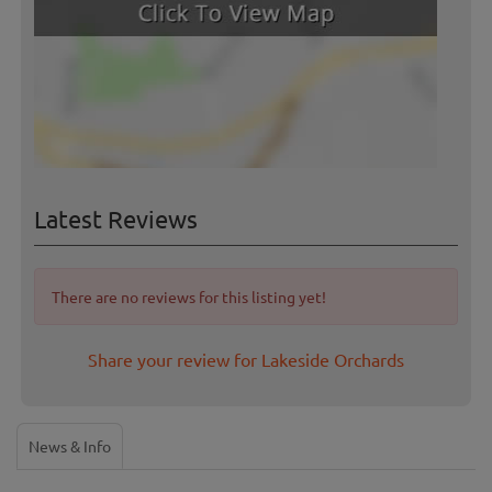
Latest Reviews
There are no reviews for this listing yet!
Share your review for Lakeside Orchards
News & Info