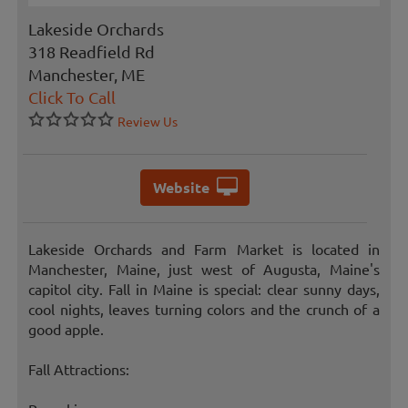
Lakeside Orchards
318 Readfield Rd
Manchester, ME
Click To Call
Review Us
Website
Lakeside Orchards and Farm Market is located in
Manchester, Maine, just west of Augusta, Maine's
capitol city. Fall in Maine is special: clear sunny days,
cool nights, leaves turning colors and the crunch of a
good apple.
Fall Attractions: