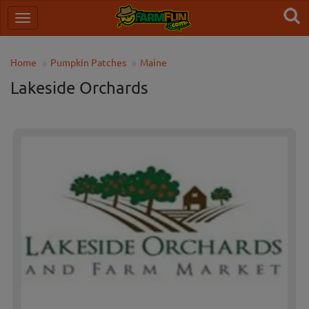
Home
Pumpkin Patches
Maine
Lakeside Orchards