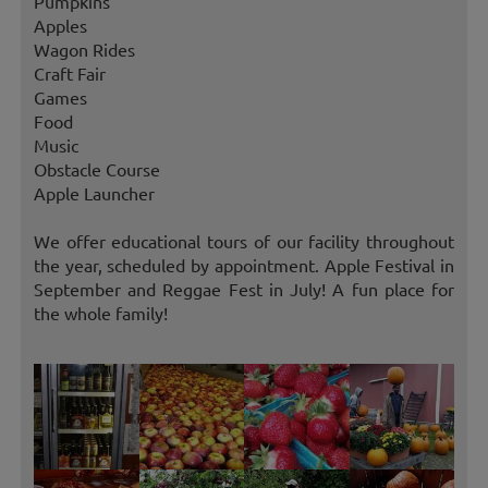
Pumpkins
Apples
Wagon Rides
Craft Fair
Games
Food
Music
Obstacle Course
Apple Launcher
We offer educational tours of our facility throughout
the year, scheduled by appointment. Apple Festival in
September and Reggae Fest in July! A fun place for
the whole family!