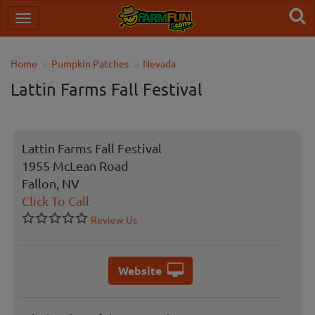
Home
Pumpkin Patches
Nevada
Lattin Farms Fall Festival
Lattin Farms Fall Festival
1955 McLean Road
Fallon, NV
Click To Call
Review Us
Website