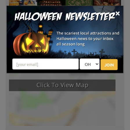
×
JOIN