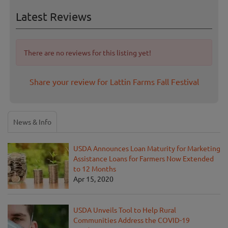
Latest Reviews
There are no reviews for this listing yet!
Share your review for Lattin Farms Fall Festival
News & Info
USDA Announces Loan Maturity for Marketing
Assistance Loans for Farmers Now Extended
to 12 Months
Apr 15, 2020
USDA Unveils Tool to Help Rural
Communities Address the COVID-19