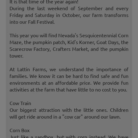
It is that time of the year again!
During the last weekend of September and every
Friday and Saturday in October, our farm transforms
into our Fall Festival.
This year you will find Nevada's Sesquicentennial Corn
Maze, the pumpkin patch, Kid's Korner, Goat Days, the
Scarecrow Factory, Crafters Market, and the pumpkin
tower.
At Lattin Farms, we understand the importance of
families. We know it can be hard to find safe and fun
environments at an affordable price. We provide fun
activities at the farm that have little to no cost to you.
Cow Train
Our biggest attraction with the little ones. Children
will get ride around in a "cow car" around our lawn.
Corn Box
Just like a sandbox, but with corn instead. We have