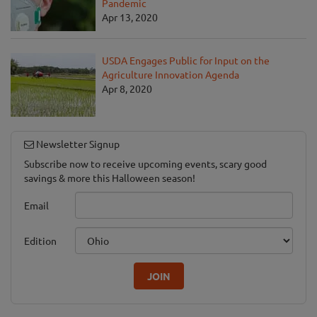
Pandemic
Apr 13, 2020
USDA Engages Public for Input on the
Agriculture Innovation Agenda
Apr 8, 2020
Newsletter Signup
Subscribe now to receive upcoming events, scary good
savings & more this Halloween season!
Email
Edition
JOIN