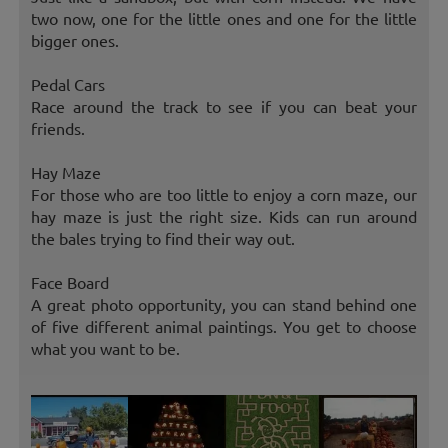
two now, one for the little ones and one for the little
bigger ones.
Pedal Cars
Race around the track to see if you can beat your
friends.
Hay Maze
For those who are too little to enjoy a corn maze, our
hay maze is just the right size. Kids can run around
the bales trying to find their way out.
Face Board
A great photo opportunity, you can stand behind one
of five different animal paintings. You get to choose
what you want to be.