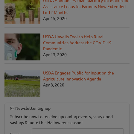
USDA Announces Loan Maturity for Marketing
Assistance Loans for Farmers Now Extended
to 12 Months
Apr 15, 2020
USDA Unveils Tool to Help Rural
Communities Address the COVID-19
Pandemic
Apr 13, 2020
USDA Engages Public for Input on the
Agriculture Innovation Agenda
Apr 8, 2020
Newsletter Signup
Subscribe now to receive upcoming events, scary good
savings & more this Halloween season!
Email