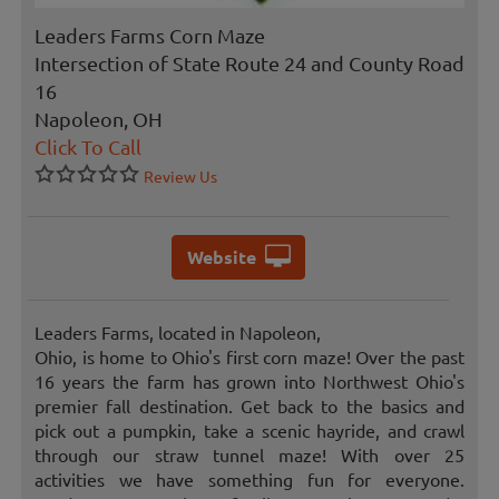
Leaders Farms Corn Maze
Intersection of State Route 24 and County Road
16
Napoleon, OH
Click To Call
Review Us
Website
Leaders Farms, located in Napoleon,
Ohio, is home to Ohio's first corn maze! Over the past
16 years the farm has grown into Northwest Ohio's
premier fall destination. Get back to the basics and
pick out a pumpkin, take a scenic hayride, and crawl
through our straw tunnel maze! With over 25
activities we have something fun for everyone.