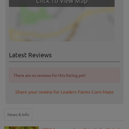
Latest Reviews
There are no reviews for this listing yet!
Share your review for Leaders Farms Corn Maze
News & Info