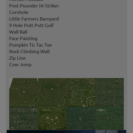
Post Pounder Hi Striker
Cornhole
Little Farmers Barnyard
9 Hole Putt Putt Golf
Wall Ball
Face Painting
Pumpkin Tic Tac Toe
Rock Climbing Wall
Zip Line
Cow Jump