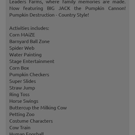
Leaders Farms, where family memories are made.
Now featuring BIG JACK the Pumpkin Cannon!
Pumpkin Destruction - Country Style!
Activities includes:
Corn MAiZE
Barnyard Ball Zone
Spider Web
Water Painting
Stage Entertainment
Corn Box
Pumpkin Checkers
Super Slides
Straw Jump
Ring Toss
Horse Swings
Buttercup the Milking Cow
Petting Zoo
Costume Characters
Cow Train
Human Foosball