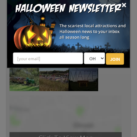
×
JOIN