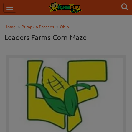
Home
Pumpkin Patches
Ohio
Leaders Farms Corn Maze