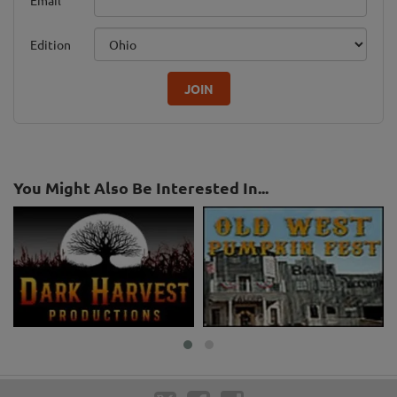
Edition
JOIN
You Might Also Be Interested In...