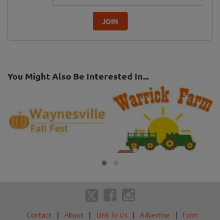
JOIN
You Might Also Be Interested In...
Contact
|
About
|
Link To Us
|
Advertise
|
Farm