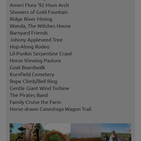
Ameri Flora '92 Mum Arch
Showers of Gold Fountain
Ridge River Mining
Wanda, The Witches House
Barnyard Friends
Johnny Appleseed Tree
Hop-Along Rodeo
Lil-Punkin Serpentine Crawl
Horse Viewing Pasture
Goat Boardwalk
Kornfield Cemetery
Rope Climb/Bell Ring
Gentle Giant Wind Turbine
The Pirates Band
Family Cruise the Farm
Horse-drawn Conestoga Wagon Trail