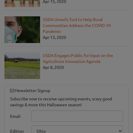
Apr 15, 2020
USDA Unveils Tool to Help Rural
Communities Address the COVID-19
Pandemic
Apr 13, 2020
USDA Engages Public for Input on the
Agriculture Innovation Agenda
Apr 8, 2020
Newsletter Signup
Subscribe now to receive upcoming events, scary good
savings & more this Halloween season!
Email
Edition