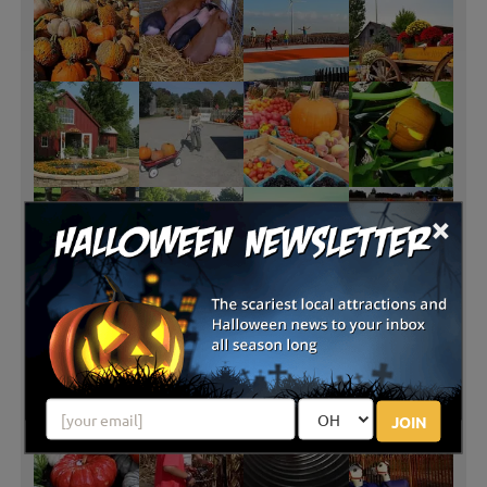
×
JOIN