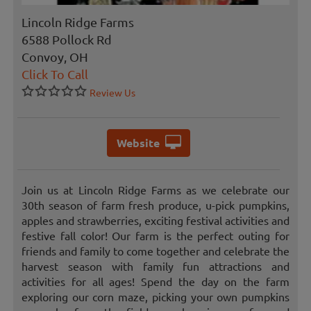
Lincoln Ridge Farms
6588 Pollock Rd
Convoy, OH
Click To Call
Review Us
Website
Join us at Lincoln Ridge Farms as we celebrate our
30th season of farm fresh produce, u-pick pumpkins,
apples and strawberries, exciting festival activities and
festive fall color! Our farm is the perfect outing for
friends and family to come together and celebrate the
harvest season with family fun attractions and
activities for all ages! Spend the day on the farm
exploring our corn maze, picking your own pumpkins