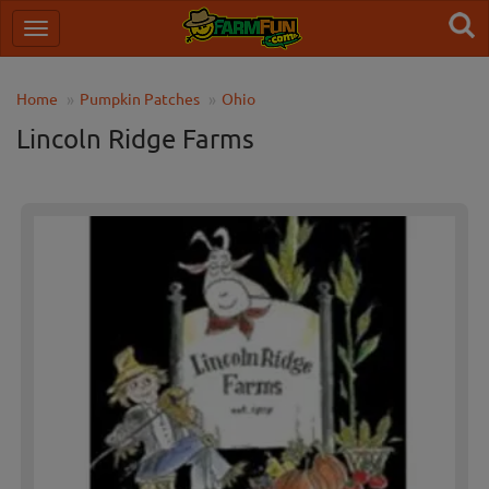
Home
Pumpkin Patches
Ohio
Lincoln Ridge Farms