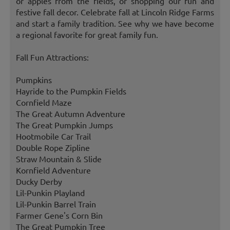
or apples from the fields, or shopping our fun and
festive fall decor. Celebrate fall at Lincoln Ridge Farms
and start a family tradition. See why we have become
a regional favorite for great family fun.
Fall Fun Attractions:
Pumpkins
Hayride to the Pumpkin Fields
Cornfield Maze
The Great Autumn Adventure
The Great Pumpkin Jumps
Hootmobile Car Trail
Double Rope Zipline
Straw Mountain & Slide
Kornfield Adventure
Ducky Derby
Lil-Punkin Playland
Lil-Punkin Barrel Train
Farmer Gene's Corn Bin
The Great Pumpkin Tree