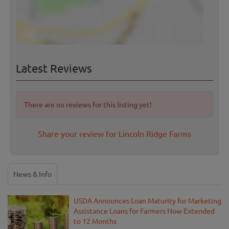
Latest Reviews
There are no reviews for this listing yet!
Share your review for Lincoln Ridge Farms
News & Info
USDA Announces Loan Maturity for Marketing
Assistance Loans for Farmers Now Extended
to 12 Months