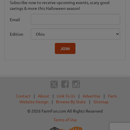
Subscribe now to receive upcoming events, scary good
savings & more this Halloween season!
Email
Edition
JOIN
Contact
|
About
|
Link To Us
|
Advertise
|
Farm
Website Design
|
Browse By State
|
Sitemap
© 2026 FarmFun.com All Rights Reserved
Terms of Use