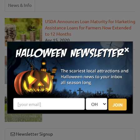
News & Info
USDA Announces Loan Maturity for Marketing
Assistance Loans for Farmers Now Extended
to 12 Months
Apr 15, 2020
×
USDA Unveils Tool to Help Rural
Communities Address the COVID-19
Pandemic
Apr 13, 2020
USDA Engages Public for Input on the
Agriculture Innovation Agenda
JOIN
Apr 8, 2020
Newsletter Signup