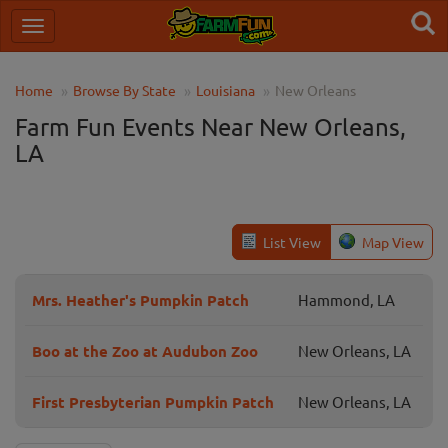
Home
Browse By State
Louisiana
New Orleans
Farm Fun Events Near New Orleans,
LA
List View
Map View
Mrs. Heather's Pumpkin Patch
Hammond, LA
Boo at the Zoo at Audubon Zoo
New Orleans, LA
First Presbyterian Pumpkin Patch
New Orleans, LA