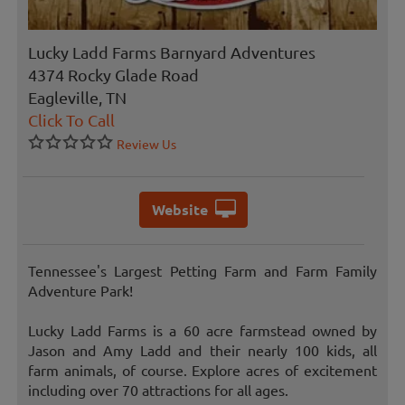
Lucky Ladd Farms Barnyard Adventures
4374 Rocky Glade Road
Eagleville, TN
Click To Call
Review Us
Website
Tennessee's Largest Petting Farm and Farm Family
Adventure Park!
Lucky Ladd Farms is a 60 acre farmstead owned by
Jason and Amy Ladd and their nearly 100 kids, all
farm animals, of course. Explore acres of excitement
including over 70 attractions for all ages.