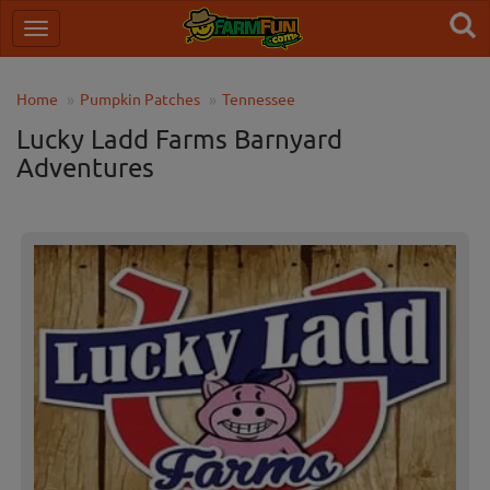
Home
Pumpkin Patches
Tennessee
Lucky Ladd Farms Barnyard
Adventures