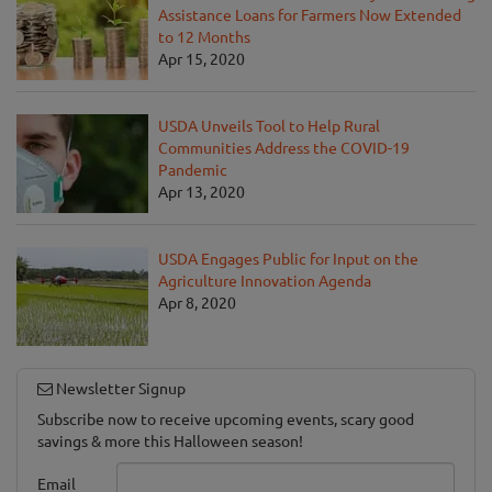
Assistance Loans for Farmers Now Extended
to 12 Months
Apr 15, 2020
USDA Unveils Tool to Help Rural
Communities Address the COVID-19
Pandemic
Apr 13, 2020
USDA Engages Public for Input on the
Agriculture Innovation Agenda
Apr 8, 2020
Newsletter Signup
Subscribe now to receive upcoming events, scary good
savings & more this Halloween season!
Email