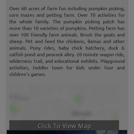
Over 60 acres of farm fun including pumpkin picking,
corn mazes and petting farm. Over 70 activities for
the whole family. The pumpkin picking patch has
more than 10 varieties of pumpkins. Petting farm has
over 100 friendly farm animals. Brush the goats and
sheep. Pet and feed the chickens, llamas and other
animals. Pony rides, baby chick hatchery, duck &
catfish pond and peacock alley. 20 minute wagon ride,
wilderness trail, and educational exhibits. Playground
activities, toddler town for kids under four and
children’s games.