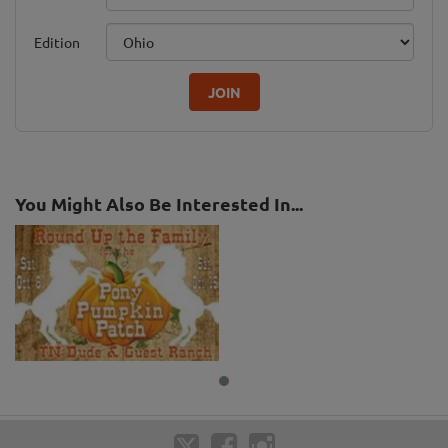
Edition
JOIN
You Might Also Be Interested In...