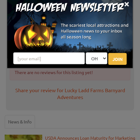
×
Latest Reviews
JOIN
There are no reviews for this listing yet!
Share your review for Lucky Ladd Farms Barnyard
Adventures
News & Info
USDA Announces Loan Maturity for Marketing