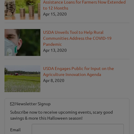
Assistance Loans for Farmers Now Extended
to 12 Months
Apr 15, 2020
USDA Unveils Tool to Help Rural
Communities Address the COVID-19
Pandemic
Apr 13, 2020
USDA Engages Public for Input on the
Agriculture Innovation Agenda
Apr 8, 2020
Newsletter Signup
Subscribe now to receive upcoming events, scary good
savings & more this Halloween season!
Email