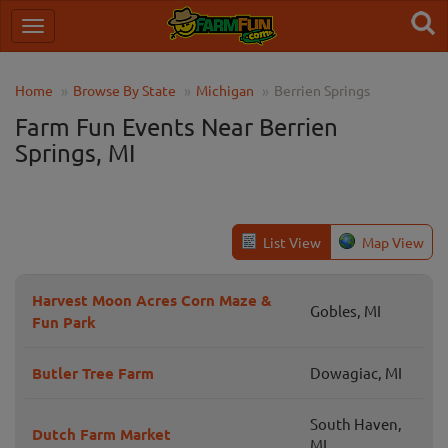
Home
Browse By State
Michigan
Berrien Springs
Farm Fun Events Near Berrien
Springs, MI
List View
Map View
Harvest Moon Acres Corn Maze &
Gobles, MI
Fun Park
Butler Tree Farm
Dowagiac, MI
South Haven,
Dutch Farm Market
MI