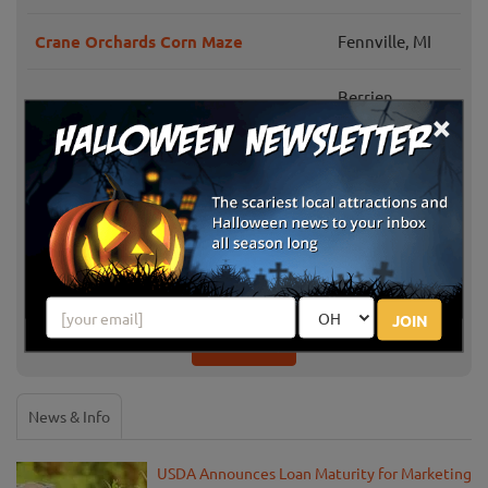
Crane Orchards Corn Maze
Fennville, MI
Berrien
P & M Pumpkins
×
Springs, MI
Barbott Farms and Greenhouse
Stevensville, MI
Dinges' Fall Harvest
Three Oaks, MI
Jollay Orchards Harvest Festival
Coloma, MI
JOIN
Show More
News & Info
USDA Announces Loan Maturity for Marketing