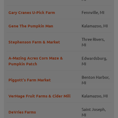
Gary Cranes U-Pick Farm
Fennville, MI
Gene The Pumpkin Man
Kalamazoo, MI
Three Rivers,
Stephenson Farm & Market
MI
A-Mazing Acres Corn Maze &
Edwardsburg,
Pumpkin Patch
MI
Benton Harbor,
Piggott's Farm Market
MI
VerHage Fruit Farms & Cider Mill
Kalamazoo, MI
Saint Joseph,
DeVries Farms
MI